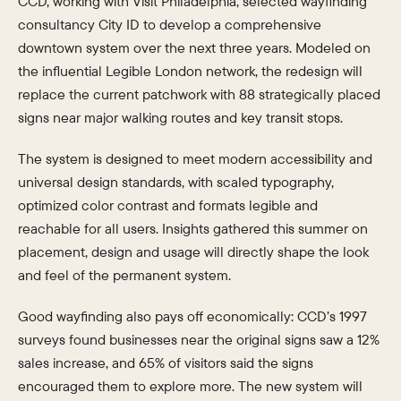
CCD, working with Visit Philadelphia, selected wayfinding
consultancy City ID to develop a comprehensive
downtown system over the next three years. Modeled on
the influential Legible London network, the redesign will
replace the current patchwork with 88 strategically placed
signs near major walking routes and key transit stops.
The system is designed to meet modern accessibility and
universal design standards, with scaled typography,
optimized color contrast and formats legible and
reachable for all users. Insights gathered this summer on
placement, design and usage will directly shape the look
and feel of the permanent system.
Good wayfinding also pays off economically: CCD’s 1997
surveys found businesses near the original signs saw a 12%
sales increase, and 65% of visitors said the signs
encouraged them to explore more. The new system will