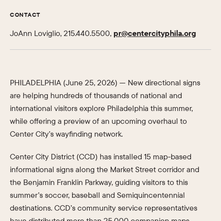
CONTACT
JoAnn Loviglio, 215.440.5500,
pr@centercityphila.org
PHILADELPHIA (June 25, 2026) —
New directional signs
are helping hundreds of thousands of national and
international visitors explore Philadelphia this summer,
while offering a preview of an upcoming overhaul to
Center City’s wayfinding network.
Center City District (CCD) has installed 15 map-based
informational signs along the Market Street corridor and
the Benjamin Franklin Parkway, guiding visitors to this
summer’s soccer, baseball and Semiquincentennial
destinations. CCD’s community service representatives
have distributed more than 25,000 companion maps