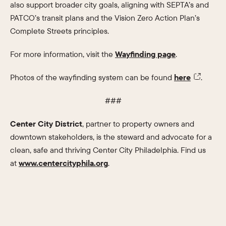
also support broader city goals, aligning with SEPTA’s and
PATCO’s transit plans and the Vision Zero Action Plan’s
Complete Streets principles.
For more information, visit the
Wayfinding page
.
Photos of the wayfinding system can be found
here
.
###
Center City District
, partner to property owners and
downtown stakeholders, is the steward and advocate for a
clean, safe and thriving Center City Philadelphia. Find us
at
www.centercityphila.org
.