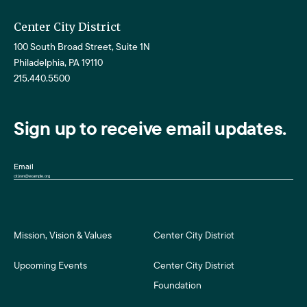
Center City District
100 South Broad Street, Suite 1N
Philadelphia, PA 19110
215.440.5500
Sign up to receive email updates.
Email
Mission, Vision & Values
Center City District
Upcoming Events
Center City District
Foundation