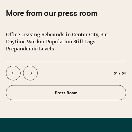
More from our press room
Office Leasing Rebounds in Center City, But
Ce
Daytime Worker Population Still Lags
Au
Prepandemic Levels
01
/
04
Press Room