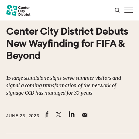
Center City District Debuts
New Wayfinding for FIFA &
Beyond
15 large standalone signs serve summer visitors and
signal a coming transformation of the network of
signage CCD has managed for 30 years
JUNE 25, 2026