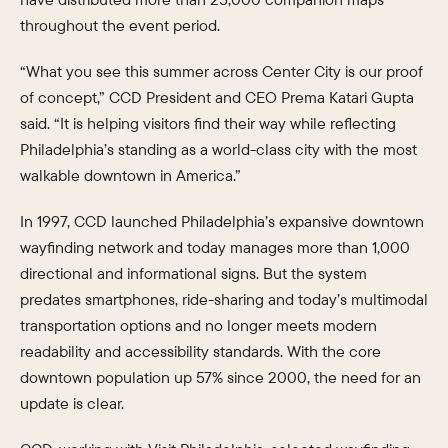
throughout the event period.
“What you see this summer across Center City is our proof
of concept,” CCD President and CEO Prema Katari Gupta
said. “It is helping visitors find their way while reflecting
Philadelphia’s standing as a world-class city with the most
walkable downtown in America.”
In 1997, CCD launched Philadelphia’s expansive downtown
wayfinding network and today manages more than 1,000
directional and informational signs. But the system
predates smartphones, ride-sharing and today’s multimodal
transportation options and no longer meets modern
readability and accessibility standards. With the core
downtown population up 57% since 2000, the need for an
update is clear.