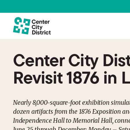
Center City Dis
Revisit 1876 in 
Nearly 8,000-square-foot exhibition simula
dozen artifacts from the 1876 Exposition an
Independence Hall to Memorial Hall, conne
June 25 through December; Monday – Saturd