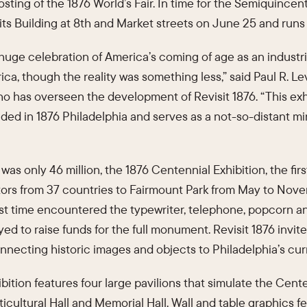
osting of the 1876 World’s Fair. In time for the Semiquincen
Lits Building at 8th and Market streets on June 25 and ru
huge celebration of America’s coming of age as an industri
ica, though the reality was something less,” said Paul R. Le
o has overseen the development of Revisit 1876. “This exh
d in 1876 Philadelphia and serves as a not-so-distant mirr
was only 46 million, the 1876 Centennial Exhibition, the firs
itors from 37 countries to Fairmount Park from May to Nove
st time encountered the typewriter, telephone, popcorn an
ayed to raise funds for the full monument. Revisit 1876 invit
 connecting historic images and objects to Philadelphia’s cur
ition features four large pavilions that simulate the Cente
ticultural Hall and Memorial Hall. Wall and table graphics f