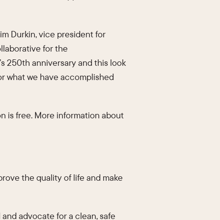
im Durkin, vice president for
laborative for the
s 250th anniversary and this look
 for what we have accomplished
n is free. More information about
mprove the quality of life and make
 and advocate for a clean, safe