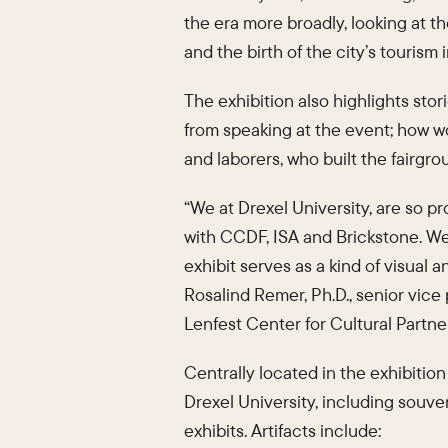
the era more broadly, looking at t
and the birth of the city’s tourism 
The exhibition also highlights sto
from speaking at the event; how wo
and laborers, who built the fairgr
“We at Drexel University, are so p
with CCDF, ISA and Brickstone. We 
exhibit serves as a kind of visual a
Rosalind Remer, Ph.D., senior vice 
Lenfest Center for Cultural Partne
Centrally located in the exhibitio
Drexel University, including souven
exhibits. Artifacts include: