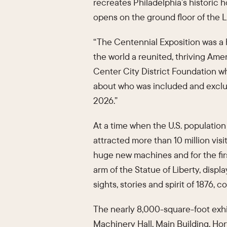
recreates Philadelphia’s historic h
opens on the ground floor of the 
“The Centennial Exposition was a 
the world a reunited, thriving Amer
Center City District Foundation wh
about who was included and exclude
2026.”
At a time when the U.S. population 
attracted more than 10 million vis
huge new machines and for the fir
arm of the Statue of Liberty, displ
sights, stories and spirit of 1876,
The nearly 8,000-square-foot exhib
Machinery Hall, Main Building, Hor