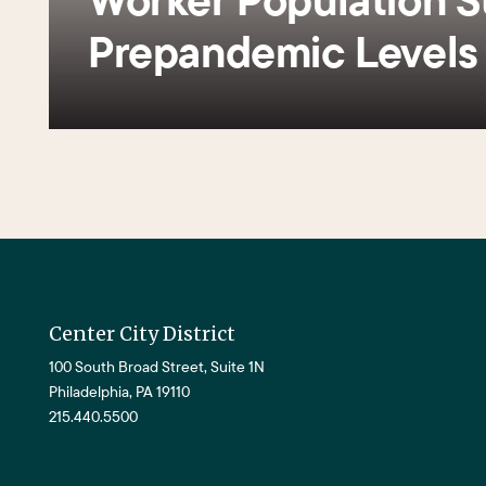
Prepandemic Level
Center City District
100 South Broad Street, Suite 1N
Philadelphia, PA 19110
215.440.5500