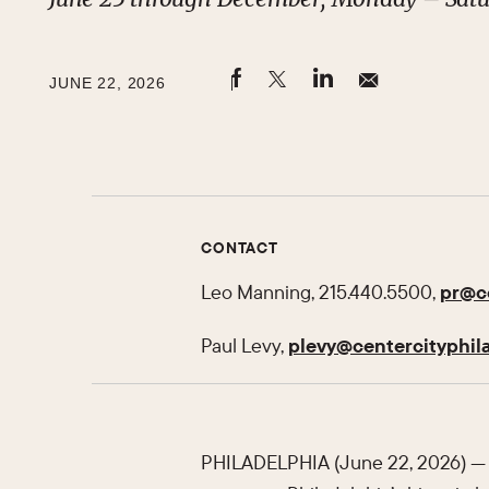
JUNE 22, 2026
CONTACT
Leo Manning, 215.440.5500,
pr@ce
Paul Levy,
plevy@centercityphila
PHILADELPHIA (June 22, 2026) — 