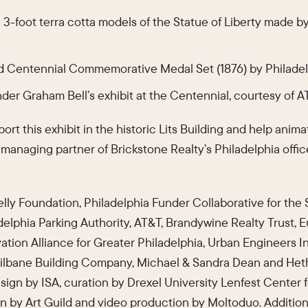
 3-foot terra cotta models of the Statue of Liberty made by
d Centennial Commemorative Medal Set (1876) by Philade
nder Graham Bell’s exhibit at the Centennial, courtesy of 
rt this exhibit in the historic Lits Building and help anima
, managing partner of Brickstone Realty’s Philadelphia offi
ly Foundation, Philadelphia Funder Collaborative for the
adelphia Parking Authority, AT&T, Brandywine Realty Trust, 
vation Alliance for Greater Philadelphia, Urban Engineers I
Gilbane Building Company, Michael & Sandra Dean and Het
esign by ISA, curation by Drexel University Lenfest Center 
on by Art Guild and video production by Moltoduo. Additio