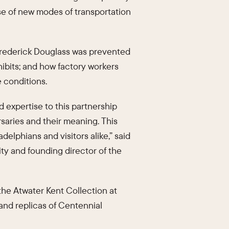
ise of new modes of transportation
t Frederick Douglass was prevented
hibits; and how factory workers
e conditions.
d expertise to this partnership
saries and their meaning. This
adelphians and visitors alike,” said
sity and founding director of the
 the Atwater Kent Collection at
 and replicas of Centennial