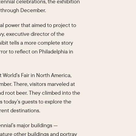
tennial celebrations, the exhibition
ns through December.
al power that aimed to project to
vy, executive director of the
ibit tells a more complete story
or to reflect on Philadelphia in
t World’s Fair in North America,
mber. There, visitors marveled at
d root beer. They climbed into the
es today’s guests to explore the
rent destinations.
nnial’s major buildings —
eature other buildings and portray