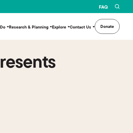
FAQ
Donate
 Do
Research & Planning
Explore
Contact Us
presents
o