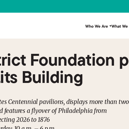
Who We Are
What We
trict Foundation 
Lits Building
tes Centennial pavilions, displays more than tw
d features a flyover of Philadelphia from
cting 2026 to 1876
ay, 10 a.m. – 6 p.m.