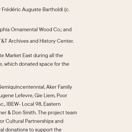
 Frédéric Auguste Bartholdi (c.
lphia Ornamental Wood Co.; and
AT&T Archives and History Center.
te Market East during all the
ce, which donated space for the
 Semiquincentennial, Aker Family
Eugene Lefevre, Gie Liem, Poor
nc., IBEW- Local 98, Eastern
her & Don Smith. The project team
for Cultural Partnerships and
nal donations to support the