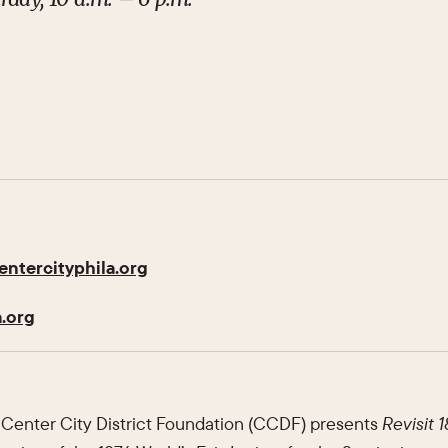
ntercityphila.org
.org
Center City District Foundation (CCDF) presents
Revisit 