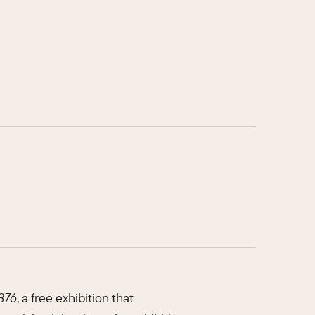
1876
, a free exhibition that