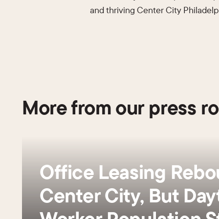
and thriving Center City Philadelp
More from our press r
Office Leasing Rebo
Center City, But Day
Worker Population St