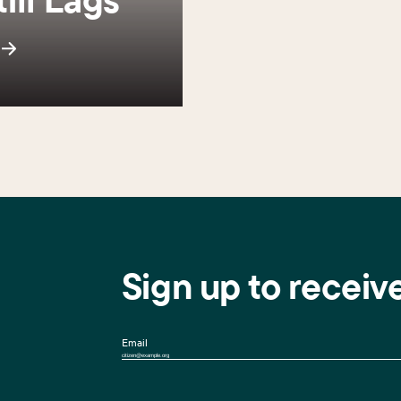
s
Sign up to receiv
Email