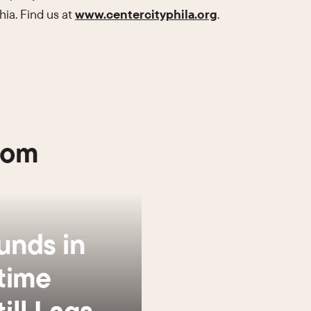
hia. Find us at
www.centercityphila.org
.
oom
unds in
time
ill Lags