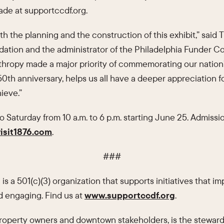
made at supportccdf.org.
 the planning and the construction of this exhibit,” said T
ation and the administrator of the Philadelphia Funder Col
thropy made a major priority of commemorating our nation’
150th anniversary, helps us all have a deeper appreciation
ieve.”
 Saturday from 10 a.m. to 6 p.m. starting June 25. Admissio
isit1876.com
.
###
n
is a 501(c)(3) organization that supports initiatives that i
 engaging. Find us at
www.supportccdf.org
.
 property owners and downtown stakeholders, is the steward