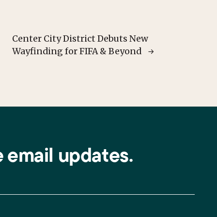
Center City District Debuts New
Wayfinding for FIFA & Beyond
e email updates.