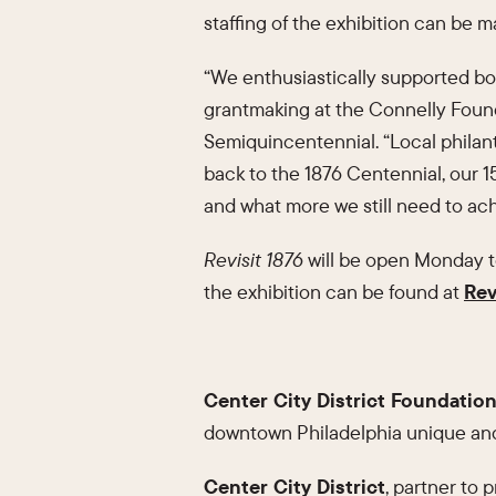
staffing of the exhibition can be 
“We enthusiastically supported both
grantmaking at the Connelly Found
Semiquincentennial. “Local philan
back to the 1876 Centennial, our 
and what more we still need to ach
Revisit 1876
will be open Monday to
the exhibition can be found at
Rev
Center City District Foundatio
downtown Philadelphia unique and
Center City District
, partner to