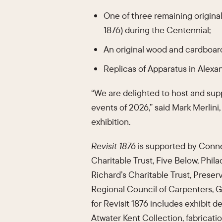
One of three remaining original
1876) during the Centennial;
An original wood and cardboar
Replicas of Apparatus in Alexa
“We are delighted to host and suppo
events of 2026,” said Mark Merlini
exhibition.
Revisit 1876
is supported by Connel
Charitable Trust, Five Below, Phil
Richard’s Charitable Trust, Preser
Regional Council of Carpenters, 
for Revisit 1876 includes exhibit d
Atwater Kent Collection, fabricati