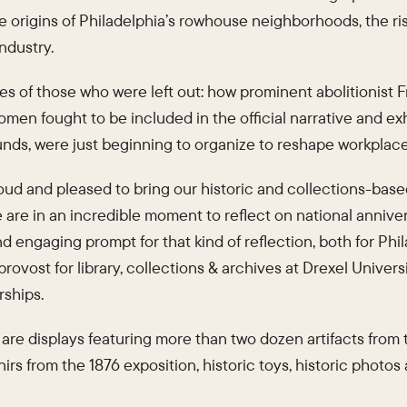
he origins of Philadelphia’s rowhouse neighborhoods, the r
industry.
ries of those who were left out: how prominent abolitionis
men fought to be included in the official narrative and ex
ounds, were just beginning to organize to reshape workplac
roud and pleased to bring our historic and collections-base
are in an incredible moment to reflect on national anniver
nd engaging prompt for that kind of reflection, both for Phil
provost for library, collections & archives at Drexel Univer
rships.
n are displays featuring more than two dozen artifacts from
irs from the 1876 exposition, historic toys, historic photos