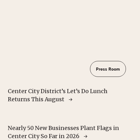
Press Room
Center City District’s Let’s Do Lunch
Returns This August
Nearly 50 New Businesses Plant Flags in
Center City So Far in 2026