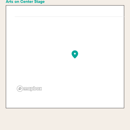
Arts on Center Stage