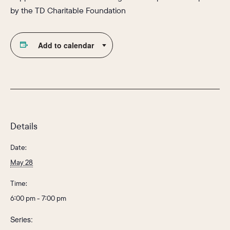
by the TD Charitable Foundation
Add to calendar
Details
Date:
May 28
Time:
6:00 pm - 7:00 pm
Series: