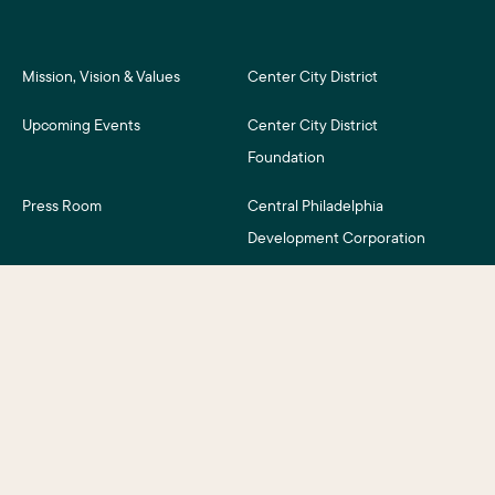
Mission, Vision & Values
Center City District
Upcoming Events
Center City District
Foundation
Press Room
Central Philadelphia
Development Corporation
For Assessment Payers
Careers
©2026 Center City District. All Rights Reserved.
Business District Web Design
by Push10.
|
Privacy Policy
|
Accessibility
|
Site Credits