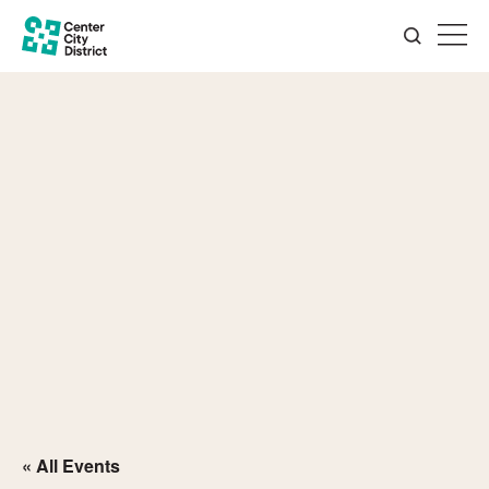
« All Events