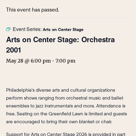
This event has passed.
Event Series:
Arts on Center Stage
Arts on Center Stage: Orchestra
2001
May 28 @ 6:00 pm
-
7:00 pm
Philadelphia’s diverse arts and cultural organizations
perform shows ranging from orchestral music and ballet
ensembles to jazz instrumentals and more. Attendance is
free. Seating on the Greenfield Lawn is limited and guests
are encouraged to bring their own blanket or chair.
Support for Arts on Center Stage 2026 is provided in part