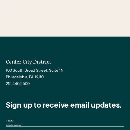
Center City District
100 South Broad Street, Suite 1N
Philadelphia, PA 19110
215.440.5500
Sign up to receive email updates.
Email