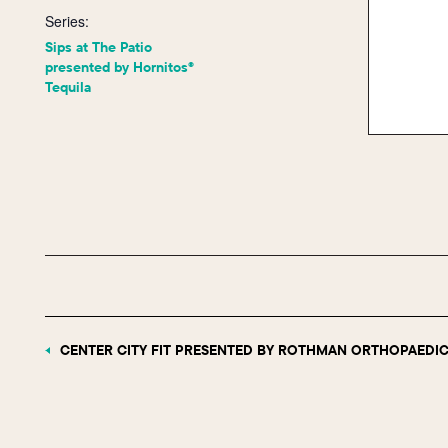
Series:
Sips at The Patio
presented by Hornitos®
Tequila
CENTER CITY FIT PRESENTED BY ROTHMAN ORTHOPAEDIC