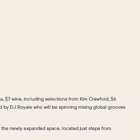
la, $7 wine, including selections from Kim Crawford, $6
ided by DJ Royale who will be spinning mixing global grooves
 at the newly expanded space, located just steps from