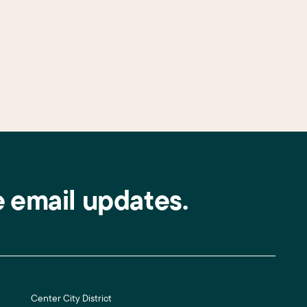
e email updates.
Center City District