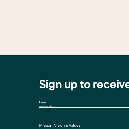
Sign up to receiv
Email
Mission, Vision & Values