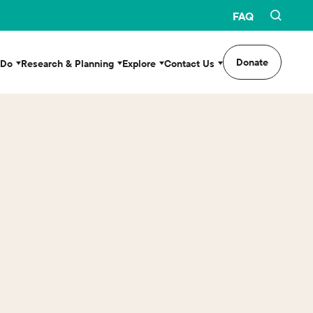
FAQ
Donate
 Do
Research & Planning
Explore
Contact Us