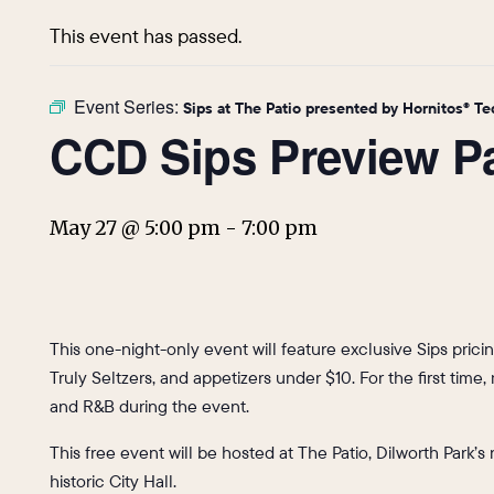
This event has passed.
Event Series:
Sips at The Patio presented by Hornitos® Te
CCD Sips Preview P
May 27 @ 5:00 pm
-
7:00 pm
This one-night-only event will feature exclusive Sips prici
Truly Seltzers, and appetizers under $10. For the first time
and R&B during the event.
This free event will be hosted at The Patio, Dilworth Park’
historic City Hall.