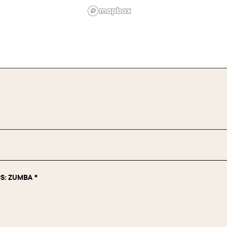
S: ZUMBA ®