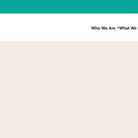
Who We Are
What We