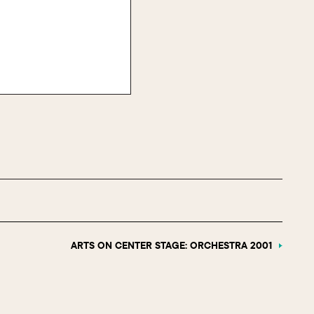
ARTS ON CENTER STAGE: ORCHESTRA 2001