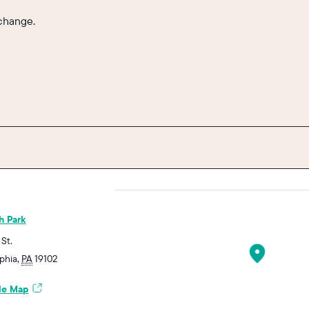
 change.
h Park
 St.
lphia
,
PA
19102
le Map