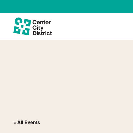
« All Events