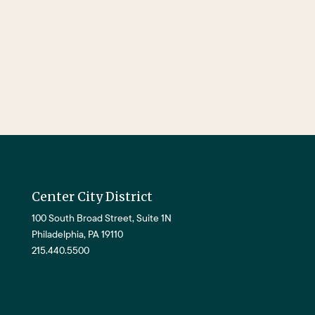
Center City District
100 South Broad Street, Suite 1N
Philadelphia, PA 19110
215.440.5500