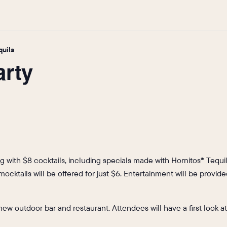
quila
arty
ng with $8 cocktails, including specials made with Hornitos® Tequi
, mocktails will be offered for just $6. Entertainment will be prov
s new outdoor bar and restaurant. Attendees will have a first look