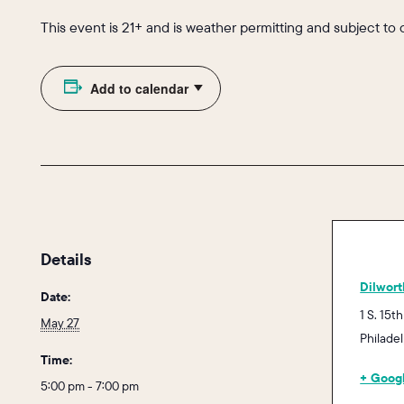
This event is 21+ and is weather permitting and subject to
Add to calendar
Details
Dilwort
Date:
1 S. 15th
May 27
Philade
Time:
+ Goog
5:00 pm - 7:00 pm