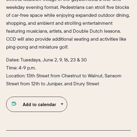
weekday evening format. Pedestrians can stroll five blocks
of car-free space while enjoying expanded outdoor dining,
shopping, and ambient and strolling entertainment
featuring musicians, artists, and Double Dutch lessons.
CCD will also provide additional seating and activities like
ping-pong and miniature golf.
Dates: Tuesdays, June 2, 9, 16, 23 & 30
Time: 4-9 p.m.
Location: 13th Street from Chestnut to Walnut, Sansom
Street from 12th to Juniper, and Drury Street
Add to calendar