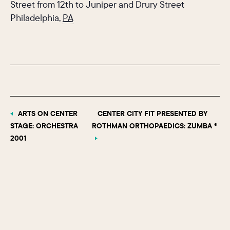
Street from 12th to Juniper and Drury Street
Philadelphia
,
PA
ARTS ON CENTER
CENTER CITY FIT PRESENTED BY
STAGE: ORCHESTRA
ROTHMAN ORTHOPAEDICS: ZUMBA ®
2001