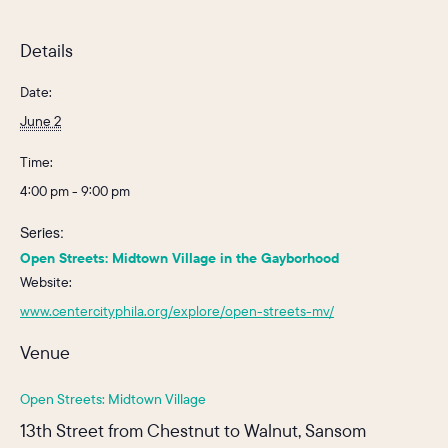
Details
Date:
June 2
Time:
4:00 pm - 9:00 pm
Series:
Open Streets: Midtown Village in the Gayborhood
Website:
www.centercityphila.org/explore/open-streets-mv/
Venue
Open Streets: Midtown Village
13th Street from Chestnut to Walnut, Sansom