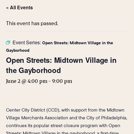
« All Events
This event has passed.
Event Series:
Open Streets: Midtown Village in the
Gayborhood
Open Streets: Midtown Village in
the Gayborhood
June 2 @ 4:00 pm
-
9:00 pm
Center City District (CCD), with support from the Midtown
Village Merchants Association and the City of Philadelphia,
continues its popular street closure program with Open
Streets: Midtown Village in the gayborhood, a first-time