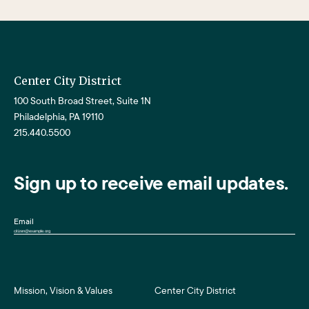
Center City District
100 South Broad Street, Suite 1N
Philadelphia, PA 19110
215.440.5500
Sign up to receive email updates.
Email
Mission, Vision & Values
Center City District