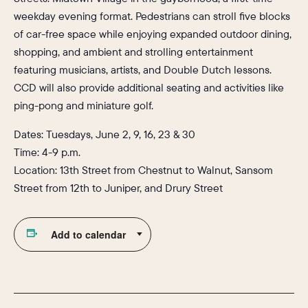
weekday evening format. Pedestrians can stroll five blocks
of car-free space while enjoying expanded outdoor dining,
shopping, and ambient and strolling entertainment
featuring musicians, artists, and Double Dutch lessons.
CCD will also provide additional seating and activities like
ping-pong and miniature golf.
Dates: Tuesdays, June 2, 9, 16, 23 & 30
Time: 4-9 p.m.
Location: 13th Street from Chestnut to Walnut, Sansom
Street from 12th to Juniper, and Drury Street
Add to calendar