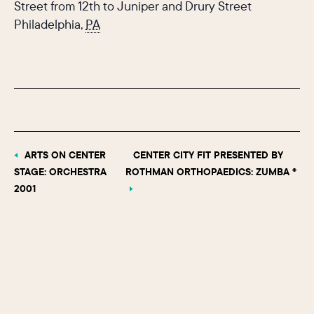
Street from 12th to Juniper and Drury Street
Philadelphia
,
PA
ARTS ON CENTER
CENTER CITY FIT PRESENTED BY
STAGE: ORCHESTRA
ROTHMAN ORTHOPAEDICS: ZUMBA ®
2001