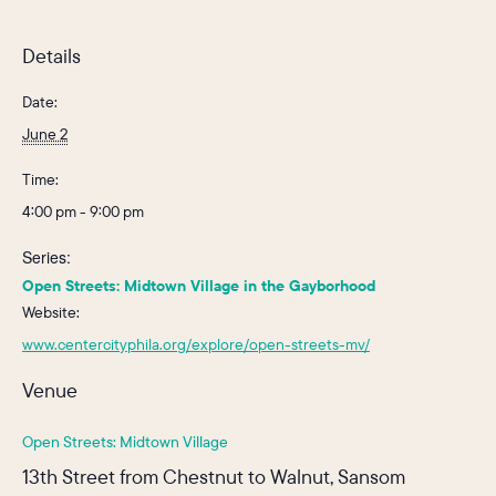
Details
Date:
June 2
Time:
4:00 pm - 9:00 pm
Series:
Open Streets: Midtown Village in the Gayborhood
Website:
www.centercityphila.org/explore/open-streets-mv/
Venue
Open Streets: Midtown Village
13th Street from Chestnut to Walnut, Sansom