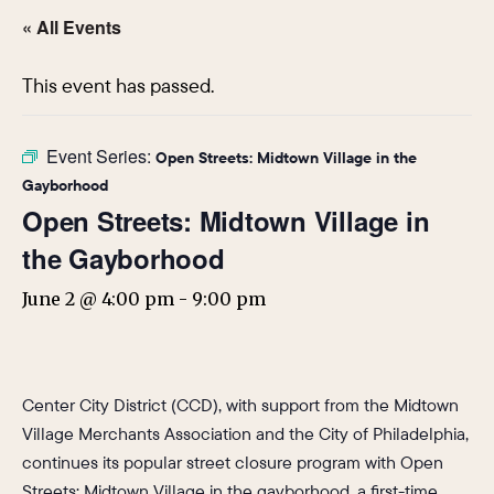
« All Events
This event has passed.
Event Series:
Open Streets: Midtown Village in the
Gayborhood
Open Streets: Midtown Village in
the Gayborhood
June 2 @ 4:00 pm
-
9:00 pm
Center City District (CCD), with support from the Midtown
Village Merchants Association and the City of Philadelphia,
continues its popular street closure program with Open
Streets: Midtown Village in the gayborhood, a first-time