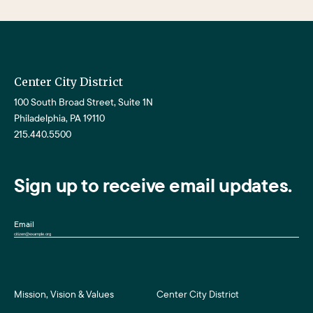
Center City District
100 South Broad Street, Suite 1N
Philadelphia, PA 19110
215.440.5500
Sign up to receive email updates.
Email
Mission, Vision & Values
Center City District