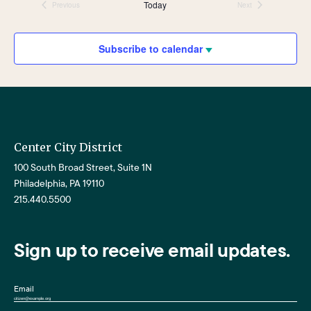
Nav
date.
and
Today
Previous
Next
Events
Events
Views
Navigat
Subscribe to calendar
Center City District
100 South Broad Street, Suite 1N
Philadelphia, PA 19110
215.440.5500
Sign up to receive email updates.
Email