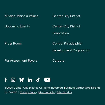
Mission, Vision & Values
Center City District
Upcoming Events
Center City District
Foundation
Press Room
Central Philadelphia
Development Corporation
For Assessment Payers
Careers
©2026 Center City District. All Rights Reserved.
Business District Web Design
by Push10.
|
Privacy Policy
|
Accessibility
|
Site Credits