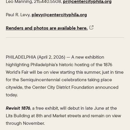
Leo Manning, 215.440.5508,
pr@centercityphila.org
Paul R. Levy,
plevy@centercityphila.org
Renders and photos are available here.
PHILADELPHIA (April 2, 2026) — A new exhibition
highlighting Philadelphia’s historic hosting of the 1876
World’s Fair will be on view starting this summer, just in time
for the Semiquincentennial celebrations taking place
citywide, the Center City District Foundation announced
today.
Revisit 1876
, a free exhibit, will debut in late June at the
Lits Building at 8th and Market streets and remain on view
through November.