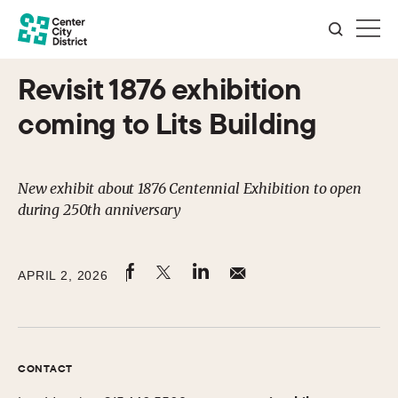
Revisit 1876 exhibition
coming to Lits Building
New exhibit about 1876 Centennial Exhibition to open
during 250th anniversary
APRIL 2, 2026
CONTACT