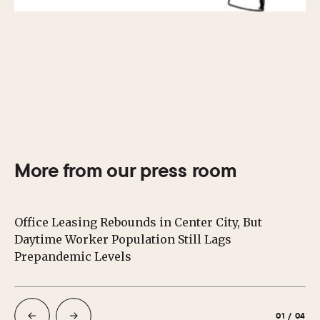
More from our press room
Office Leasing Rebounds in Center City, But
Ce
Daytime Worker Population Still Lags
Au
Prepandemic Levels
01
/
04