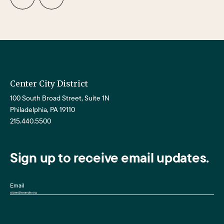
Center City District
100 South Broad Street, Suite 1N
Philadelphia, PA 19110
215.440.5500
Sign up to receive email updates.
Email