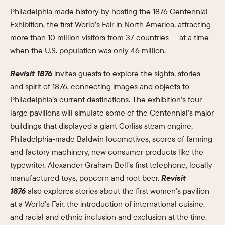
Philadelphia made history by hosting the 1876 Centennial
Exhibition, the first World’s Fair in North America, attracting
more than 10 million visitors from 37 countries — at a time
when the U.S. population was only 46 million.
Revisit 1876
invites guests to explore the sights, stories
and spirit of 1876, connecting images and objects to
Philadelphia’s current destinations. The exhibition’s four
large pavilions will simulate some of the Centennial’s major
buildings that displayed a giant Corliss steam engine,
Philadelphia-made Baldwin locomotives, scores of farming
and factory machinery, new consumer products like the
typewriter, Alexander Graham Bell’s first telephone, locally
manufactured toys, popcorn and root beer.
Revisit
1876
also explores stories about the first women’s pavilion
at a World’s Fair, the introduction of international cuisine,
and racial and ethnic inclusion and exclusion at the time.