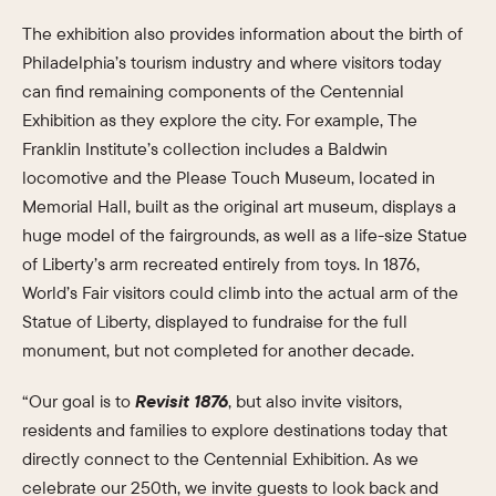
The exhibition also provides information about the birth of
Philadelphia’s tourism industry and where visitors today
can find remaining components of the Centennial
Exhibition as they explore the city. For example, The
Franklin Institute’s collection includes a Baldwin
locomotive and the Please Touch Museum, located in
Memorial Hall, built as the original art museum, displays a
huge model of the fairgrounds, as well as a life-size Statue
of Liberty’s arm recreated entirely from toys. In 1876,
World’s Fair visitors could climb into the actual arm of the
Statue of Liberty, displayed to fundraise for the full
monument, but not completed for another decade.
“Our goal is to
Revisit 1876
, but also invite visitors,
residents and families to explore destinations today that
directly connect to the Centennial Exhibition. As we
celebrate our 250th, we invite guests to look back and