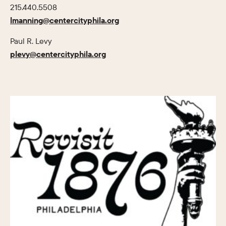
215.440.5508
lmanning@centercityphila.org
Paul R. Levy
plevy@centercityphila.org