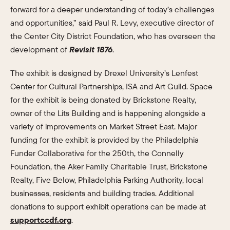
forward for a deeper understanding of today’s challenges
and opportunities,” said Paul R. Levy, executive director of
the Center City District Foundation, who has overseen the
development of
Revisit 1876
.
The exhibit is designed by Drexel University’s Lenfest
Center for Cultural Partnerships, ISA and Art Guild. Space
for the exhibit is being donated by Brickstone Realty,
owner of the Lits Building and is happening alongside a
variety of improvements on Market Street East. Major
funding for the exhibit is provided by the Philadelphia
Funder Collaborative for the 250th, the Connelly
Foundation, the Aker Family Charitable Trust, Brickstone
Realty, Five Below, Philadelphia Parking Authority, local
businesses, residents and building trades. Additional
donations to support exhibit operations can be made at
supportccdf.org
.