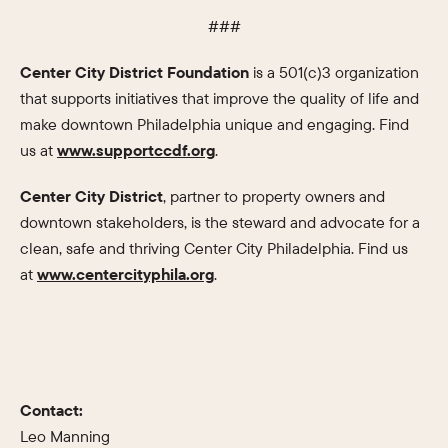
###
Center City District Foundation
is a 501(c)3 organization
that supports initiatives that improve the quality of life and
make downtown Philadelphia unique and engaging. Find
us at
www.supportccdf.org
.
Center City District
, partner to property owners and
downtown stakeholders, is the steward and advocate for a
clean, safe and thriving Center City Philadelphia. Find us
at
www.centercityphila.org
.
Contact:
Leo Manning