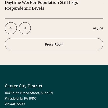
Daytime Worker Population Still Lags
Au
Prepandemic Levels
01
/
04
Press Room
Center City District
100 South Broad Street, Suite 1N
Philadelphia, PA 19110
215.440.5500