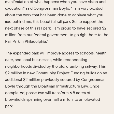
manifestation of what happens when you have vision and
execution,” said Congressman Boyle. “I am very excited
about the work that has been done to achieve what you
see behind me, this beautiful rail park. So, to support the
next phase of this rail park, I am proud to have secured $2
million from our federal government to go right here to the
Rail Park in Philadelphia.”
The expanded park will improve access to schools, health
care, and local businesses, while reconnecting
neighborhoods divided by the old, crumbling railway. This
$2 million in new Community Project Funding builds on an
additional $2 million previously secured by Congressman
Boyle through the Bipartisan Infrastructure Law. Once
completed, phase two will transform 6.8 acres of
brownfields spanning over half a mile into an elevated
park.