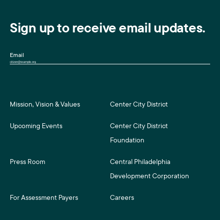
Sign up to receive email updates.
Email
Mission, Vision & Values
Center City District
Upcoming Events
Center City District
Foundation
Press Room
Central Philadelphia
Development Corporation
For Assessment Payers
Careers