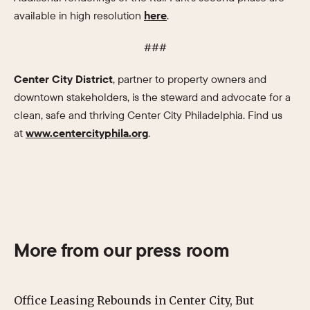
available in high resolution
here
.
###
Center City District
, partner to property owners and
downtown stakeholders, is the steward and advocate for a
clean, safe and thriving Center City Philadelphia. Find us
at
www.centercityphila.org
.
More from our press room
Office Leasing Rebounds in Center City, But
Ce