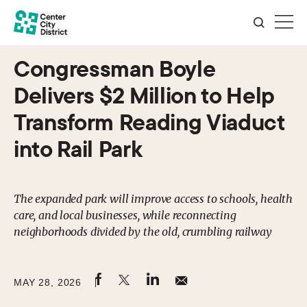
Congressman Boyle
Delivers $2 Million to Help
Transform Reading Viaduct
into Rail Park
The expanded park will improve access to schools, health
care, and local businesses, while reconnecting
neighborhoods divided by the old, crumbling railway
MAY 28, 2026