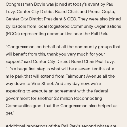
Congressman Boyle was joined at today’s event by Paul
Levy, Center City District Board Chair, and Prema Gupta,
Center City District President & CEO. They were also joined
by leaders from local Registered Community Organizations
(RCOs) representing communities near the Rail Park.
“Congressman, on behalf of all the community groups that
will benefit from this, thank you very much for your
support,” said Center City District Board Chair Paul Levy.
“It’s a huge first step in what will be a seven-tenths-of-a-
mile park that will extend from Fairmount Avenue all the
way down to Vine Street. And any day now, we’re
expecting to execute an agreement with the federal
government for another $2 million Reconnecting
Communities grant that the Congressman also helped us
get.”
Additional renderings of the Rail Park’s second phase are