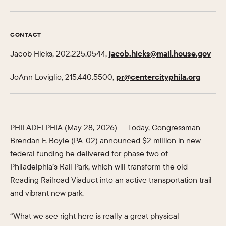
CONTACT
Jacob Hicks, 202.225.0544,
jacob.hicks@mail.house.gov
JoAnn Loviglio, 215.440.5500,
pr@centercityphila.org
PHILADELPHIA (May 28, 2026) — Today, Congressman
Brendan F. Boyle (PA-02) announced $2 million in new
federal funding he delivered for phase two of
Philadelphia’s Rail Park, which will transform the old
Reading Railroad Viaduct into an active transportation trail
and vibrant new park.
“What we see right here is really a great physical