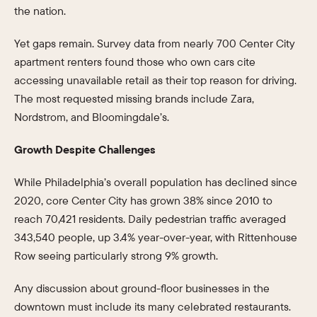
the nation.
Yet gaps remain. Survey data from nearly 700 Center City
apartment renters found those who own cars cite
accessing unavailable retail as their top reason for driving.
The most requested missing brands include Zara,
Nordstrom, and Bloomingdale’s.
Growth Despite Challenges
While Philadelphia’s overall population has declined since
2020, core Center City has grown 38% since 2010 to
reach 70,421 residents. Daily pedestrian traffic averaged
343,540 people, up 3.4% year-over-year, with Rittenhouse
Row seeing particularly strong 9% growth.
Any discussion about ground-floor businesses in the
downtown must include its many celebrated restaurants.