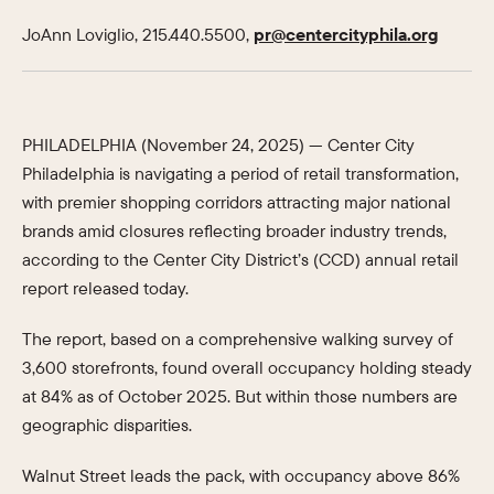
JoAnn Loviglio, 215.440.5500,
pr@centercityphila.org
PHILADELPHIA (November 24, 2025) — Center City
Philadelphia is navigating a period of retail transformation,
with premier shopping corridors attracting major national
brands amid closures reflecting broader industry trends,
according to the Center City District’s (CCD) annual retail
report released today.
The report, based on a comprehensive walking survey of
3,600 storefronts, found overall occupancy holding steady
at 84% as of October 2025. But within those numbers are
geographic disparities.
Walnut Street leads the pack, with occupancy above 86%