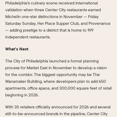
Philadelphia’s culinary scene received international
validation when three Center City restaurants earned
Michelin one-star distinctions in November — Friday
Saturday Sunday, Her Place Supper Club, and Provenance
— adding prestige to a district that is home to 199
independent restaurants.
What’s Next
The City of Philadelphia launched a formal planning
process for Market East in November to develop a vision
for the corridor. The biggest opportunity may be The
Wanamaker Building, where developers plan to add 650
apartments, office space, and 300,000 square feet of retail
beginning in 2026.
With 35 retailers officially announced for 2026 and several
still-to-be-announced brands in the pipeline, Center City