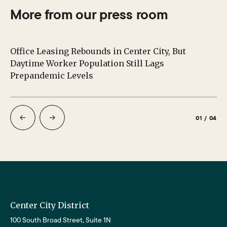
More from our press room
Office Leasing Rebounds in Center City, But
Ce
Daytime Worker Population Still Lags
Au
Prepandemic Levels
01
/
04
Center City District
100 South Broad Street, Suite 1N