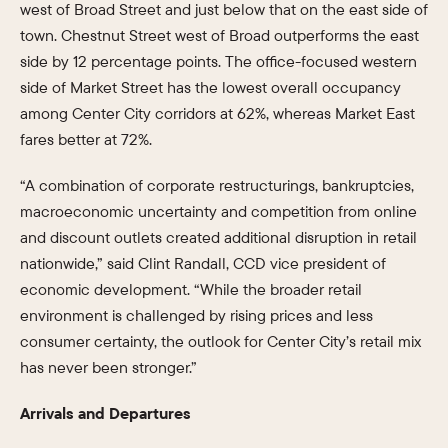
west of Broad Street and just below that on the east side of
town. Chestnut Street west of Broad outperforms the east
side by 12 percentage points. The office-focused western
side of Market Street has the lowest overall occupancy
among Center City corridors at 62%, whereas Market East
fares better at 72%.
“A combination of corporate restructurings, bankruptcies,
macroeconomic uncertainty and competition from online
and discount outlets created additional disruption in retail
nationwide,” said Clint Randall, CCD vice president of
economic development. “While the broader retail
environment is challenged by rising prices and less
consumer certainty, the outlook for Center City’s retail mix
has never been stronger.”
Arrivals and Departures