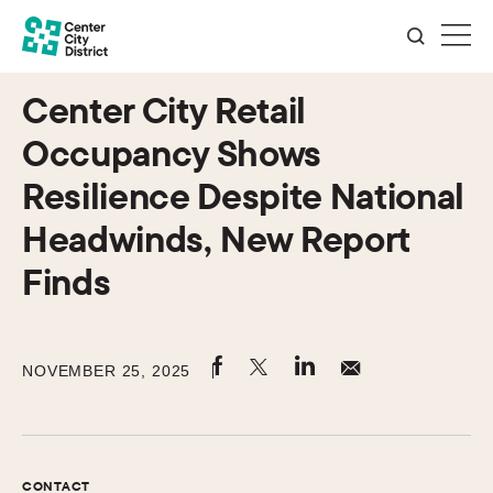
Center City Retail
Occupancy Shows
Resilience Despite National
Headwinds, New Report
Finds
NOVEMBER 25, 2025
CONTACT