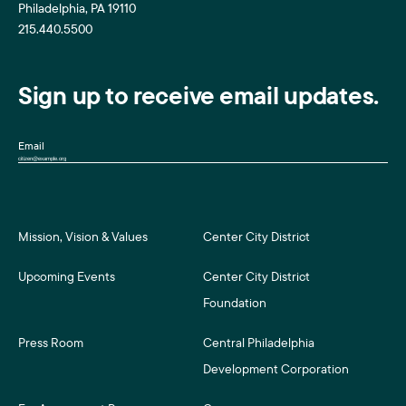
Philadelphia, PA 19110
215.440.5500
Sign up to receive email updates.
Email
Mission, Vision & Values
Center City District
Upcoming Events
Center City District
Foundation
Press Room
Central Philadelphia
Development Corporation