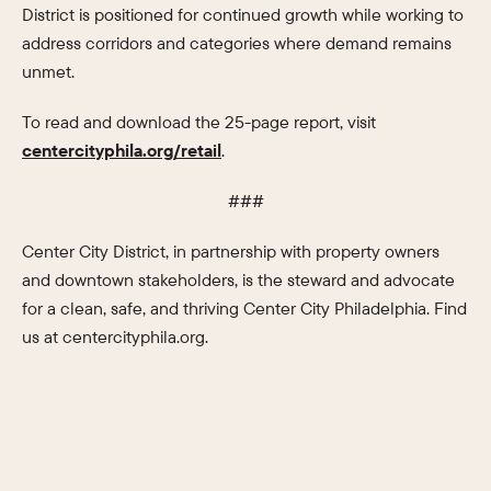
District is positioned for continued growth while working to
address corridors and categories where demand remains
unmet.
To read and download the 25-page report, visit
centercityphila.org/retail
.
###
Center City District, in partnership with property owners
and downtown stakeholders, is the steward and advocate
for a clean, safe, and thriving Center City Philadelphia. Find
us at centercityphila.org.