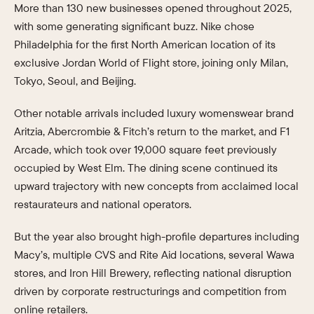
More than 130 new businesses opened throughout 2025,
with some generating significant buzz. Nike chose
Philadelphia for the first North American location of its
exclusive Jordan World of Flight store, joining only Milan,
Tokyo, Seoul, and Beijing.
Other notable arrivals included luxury womenswear brand
Aritzia, Abercrombie & Fitch’s return to the market, and F1
Arcade, which took over 19,000 square feet previously
occupied by West Elm. The dining scene continued its
upward trajectory with new concepts from acclaimed local
restaurateurs and national operators.
But the year also brought high-profile departures including
Macy’s, multiple CVS and Rite Aid locations, several Wawa
stores, and Iron Hill Brewery, reflecting national disruption
driven by corporate restructurings and competition from
online retailers.