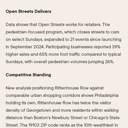
Open Streets Delivers
Data shows that Open Streets works for retailers. The
pedestrian-focused program, which closes streets to cars
on select Sundays, expanded to 21 events since launching
in September 2024. Participating businesses reported 39%
higher sales and 65% more foot traffic compared to typical
Sundays, with overall pedestrian volumes jumping 26%.
Competitive Standing
New analysis positioning Rittenhouse Row against
comparable urban shopping corridors shows Philadelphia
holding its own. Rittenhouse Row has twice the visitor
density of Georgetown and more residents within walking
distance than Boston’s Newbury Street or Chicago’s State
Street. The 19103 ZIP code ranks as the 10th wealthiest in