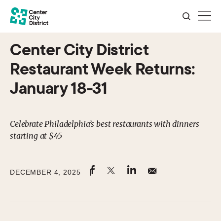
Center City District
Restaurant Week Returns:
January 18-31
Celebrate Philadelphia’s best restaurants with dinners
starting at $45
DECEMBER 4, 2025