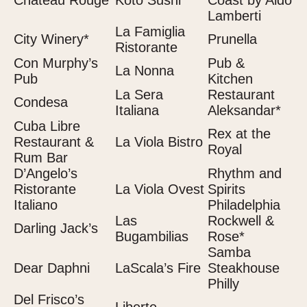
Château Rouge
Koto Sushi
Coast by Aldo
Lamberti
La Famiglia
City Winery*
Prunella
Ristorante
Con Murphy’s
Pub &
La Nonna
Pub
Kitchen
La Sera
Restaurant
Condesa
Italiana
Aleksandar*
Cuba Libre
Rex at the
Restaurant &
La Viola Bistro
Royal
Rum Bar
D’Angelo’s
Rhythm and
Ristorante
La Viola Ovest
Spirits
Italiano
Philadelphia
Las
Rockwell &
Darling Jack’s
Bugambilias
Rose*
Samba
Dear Daphni
LaScala’s Fire
Steakhouse
Philly
Del Frisco’s