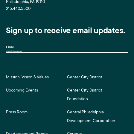
Philadelphia, PA 19110
215.440.5500
Sign up to receive email updates.
Email
Mission, Vision & Values
Center City District
Upcoming Events
Center City District
Foundation
Press Room
Central Philadelphia
Development Corporation
For Assessment Payers
Careers