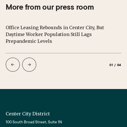
More from our press room
Office Leasing Rebounds in Center City, But
Ce
Daytime Worker Population Still Lags
Au
Prepandemic Levels
01
/
04
Center City District
100 South Broad Street, Suite 1N