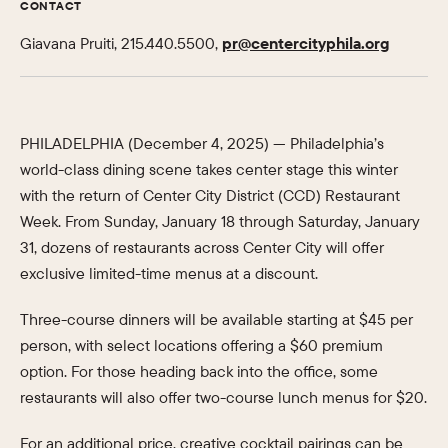
CONTACT
Giavana Pruiti, 215.440.5500,
pr@centercityphila.org
PHILADELPHIA (December 4, 2025) — Philadelphia’s
world-class dining scene takes center stage this winter
with the return of Center City District (CCD) Restaurant
Week. From Sunday, January 18 through Saturday, January
31, dozens of restaurants across Center City will offer
exclusive limited-time menus at a discount.
Three-course dinners will be available starting at $45 per
person, with select locations offering a $60 premium
option. For those heading back into the office, some
restaurants will also offer two-course lunch menus for $20.
For an additional price, creative cocktail pairings can be