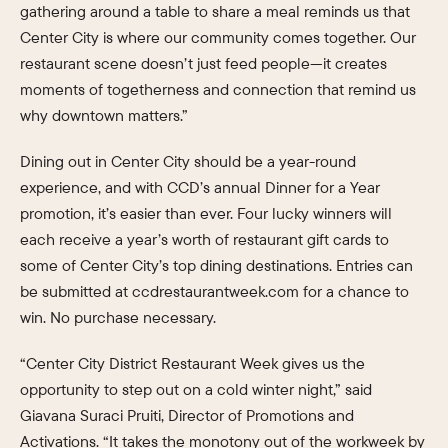
gathering around a table to share a meal reminds us that
Center City is where our community comes together. Our
restaurant scene doesn’t just feed people—it creates
moments of togetherness and connection that remind us
why downtown matters.”
Dining out in Center City should be a year-round
experience, and with CCD’s annual Dinner for a Year
promotion, it’s easier than ever. Four lucky winners will
each receive a year’s worth of restaurant gift cards to
some of Center City’s top dining destinations. Entries can
be submitted at ccdrestaurantweek.com for a chance to
win. No purchase necessary.
“Center City District Restaurant Week gives us the
opportunity to step out on a cold winter night,” said
Giavana Suraci Pruiti, Director of Promotions and
Activations. “It takes the monotony out of the workweek by