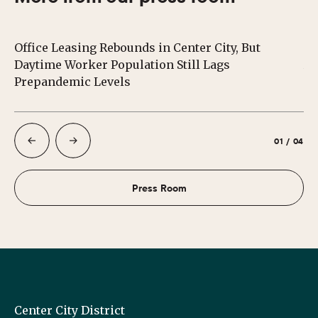
Office Leasing Rebounds in Center City, But
Ce
Daytime Worker Population Still Lags
Au
Prepandemic Levels
01
/
04
Press Room
Center City District