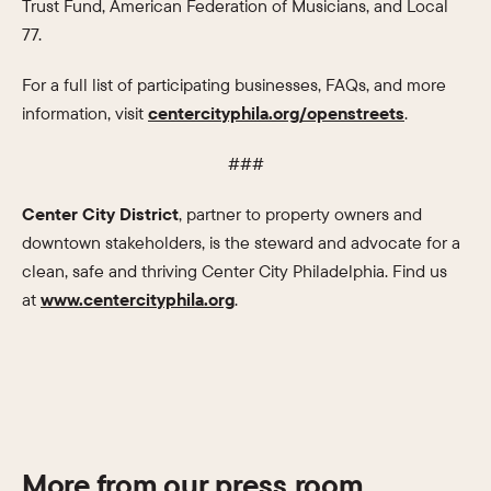
Trust Fund, American Federation of Musicians, and Local
77.
For a full list of participating businesses, FAQs, and more
information, visit
centercityphila.org/openstreets
.
###
Center City District
, partner to property owners and
downtown stakeholders, is the steward and advocate for a
clean, safe and thriving Center City Philadelphia. Find us
at
www.centercityphila.org
.
More from our press room