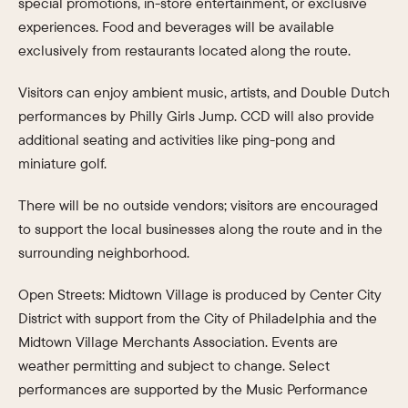
special promotions, in-store entertainment, or exclusive
experiences. Food and beverages will be available
exclusively from restaurants located along the route.
Visitors can enjoy ambient music, artists, and Double Dutch
performances by Philly Girls Jump. CCD will also provide
additional seating and activities like ping-pong and
miniature golf.
There will be no outside vendors; visitors are encouraged
to support the local businesses along the route and in the
surrounding neighborhood.
Open Streets: Midtown Village is produced by Center City
District with support from the City of Philadelphia and the
Midtown Village Merchants Association. Events are
weather permitting and subject to change. Select
performances are supported by the Music Performance