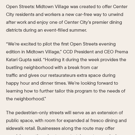
Open Streets: Midtown Village was created to offer Center
City residents and workers a new car-free way to unwind
after work and enjoy one of Center City’s premier dining
districts during an event-filled summer.
“We’re excited to pilot the first Open Streets evening
edition in Midtown Village,” CCD President and CEO Prema
Katari Gupta said. “Hosting it during the week provides the
bustling neighborhood with a break from car
traffic and gives our restaurateurs extra space during
happy hour and dinner times. We’re looking forward to
learning how to further tailor this program to the needs of
the neighborhood.”
The pedestrian-only streets will serve as an extension of
public space, with room for expanded al fresco dining and
sidewalk retail. Businesses along the route may offer