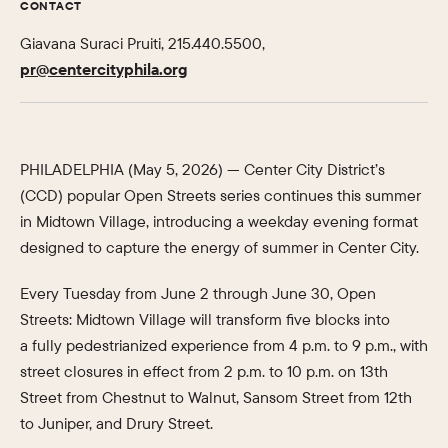
CONTACT
Giavana Suraci Pruiti, 215.440.5500,
pr@centercityphila.org
PHILADELPHIA (May 5, 2026) — Center City District’s
(CCD) popular Open Streets series continues this summer
in Midtown Village, introducing a weekday evening format
designed to capture the energy of summer in Center City.
Every Tuesday from June 2 through June 30, Open
Streets: Midtown Village will transform five blocks into
a fully pedestrianized experience from 4 p.m. to 9 p.m., with
street closures in effect from 2 p.m. to 10 p.m. on 13th
Street from Chestnut to Walnut, Sansom Street from 12th
to Juniper, and Drury Street.