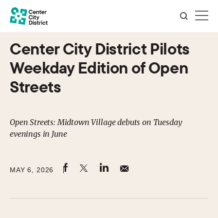
Center City District Pilots
Weekday Edition of Open
Streets
Open Streets: Midtown Village debuts on Tuesday
evenings in June
MAY 6, 2026