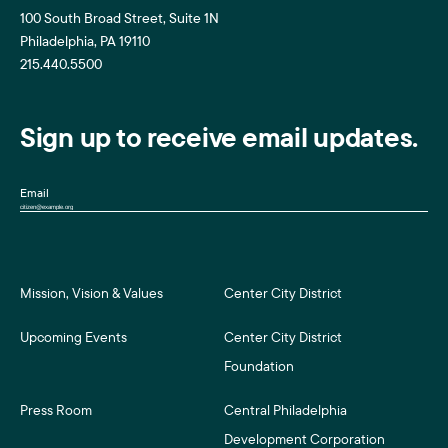
100 South Broad Street, Suite 1N
Philadelphia, PA 19110
215.440.5500
Sign up to receive email updates.
Email
Mission, Vision & Values
Center City District
Upcoming Events
Center City District
Foundation
Press Room
Central Philadelphia
Development Corporation