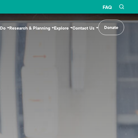
FAQ
Donate
 Do
Research & Planning
Explore
Contact Us