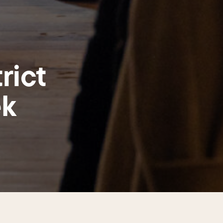
rict
ek