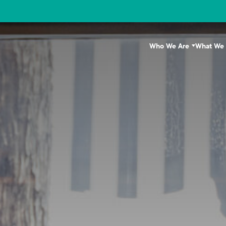
Who We Are
What We