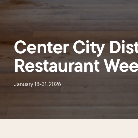
Center City Dist
Restaurant We
January 18-31, 2026