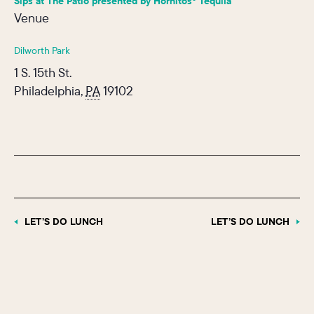
Sips at The Patio presented by Hornitos® Tequila
Venue
Dilworth Park
1 S. 15th St.
Philadelphia
,
PA
19102
LET’S DO LUNCH
LET’S DO LUNCH