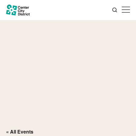
« All Events