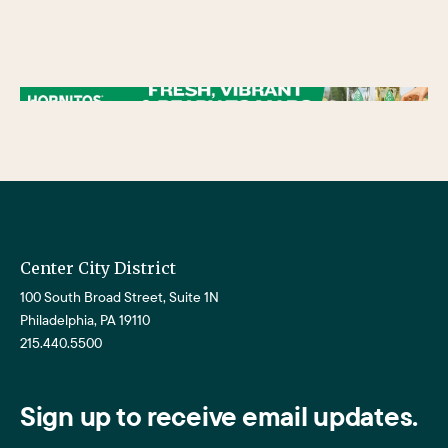
/** * Checks if the variable $lower_link is set and contains a 'url' key. * If both conditions are true, the following block of code will be executed. * This is typically
used to ensure that a link exists before attempting to use its URL property. */
Center City District
100 South Broad Street, Suite 1N
Philadelphia, PA 19110
215.440.5500
Sign up to receive email updates.