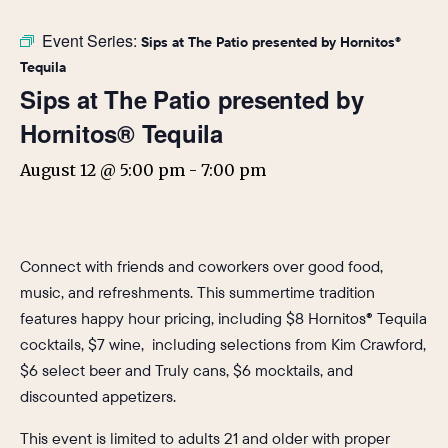
Event Series:
Sips at The Patio presented by Hornitos®
Tequila
Sips at The Patio presented by
Hornitos® Tequila
August 12 @ 5:00 pm
-
7:00 pm
Connect with friends and coworkers over good food,
music, and refreshments. This summertime tradition
features happy hour pricing, including $8 Hornitos® Tequila
cocktails, $7 wine, including selections from Kim Crawford,
$6 select beer and Truly cans, $6 mocktails, and
discounted appetizers.
This event is limited to adults 21 and older with proper