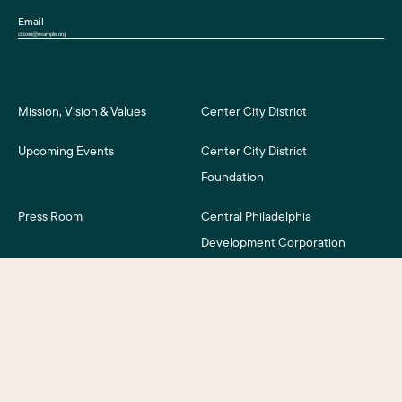
Email
Mission, Vision & Values
Center City District
Upcoming Events
Center City District
Foundation
Press Room
Central Philadelphia
Development Corporation
For Assessment Payers
Careers
©2026 Center City District. All Rights Reserved.
Business District Web Design