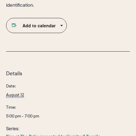
identification.
Add to calendar
Details
Date:
August 12
Time:
5:00 pm - 7:00 pm
Series: