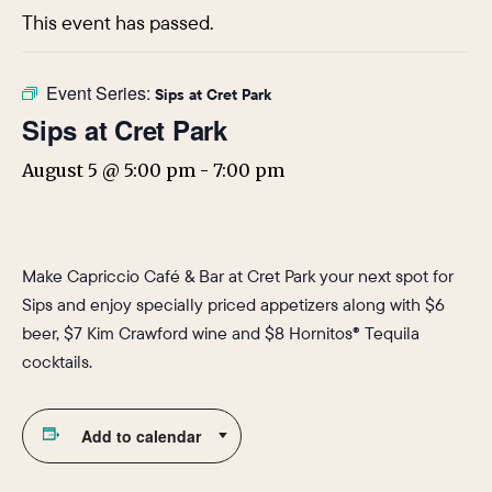
This event has passed.
Event Series:
Sips at Cret Park
Sips at Cret Park
August 5 @ 5:00 pm
-
7:00 pm
Make Capriccio Café & Bar at Cret Park your next spot for
Sips and enjoy specially priced appetizers along with $6
beer, $7 Kim Crawford wine and $8 Hornitos® Tequila
cocktails.
Add to calendar