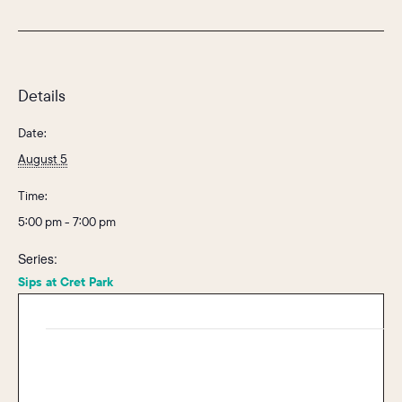
Details
Date:
August 5
Time:
5:00 pm - 7:00 pm
Series:
Sips at Cret Park