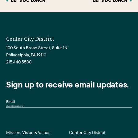
LET’S DO LUNCH
LET’S DO LUNCH
Center City District
100 South Broad Street, Suite 1N
Philadelphia, PA 19110
215.440.5500
Sign up to receive email updates.
Email
Mission, Vision & Values
Center City District