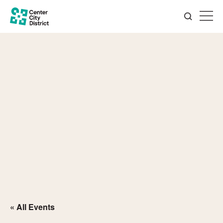
« All Events