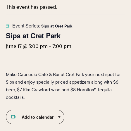
This event has passed.
Event Series:
Sips at Cret Park
Sips at Cret Park
June 17 @ 5:00 pm
-
7:00 pm
Make Capriccio Café & Bar at Cret Park your next spot for
Sips and enjoy specially priced appetizers along with $6
beer, $7 Kim Crawford wine and $8 Hornitos® Tequila
cocktails.
Add to calendar