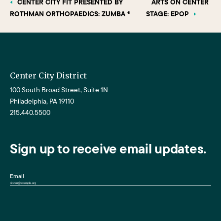
CENTER CITY FIT PRESENTED BY
ARTS ON CENTER
ROTHMAN ORTHOPAEDICS: ZUMBA ®
STAGE: EPOP
Center City District
100 South Broad Street, Suite 1N
Philadelphia, PA 19110
215.440.5500
Sign up to receive email updates.
Email