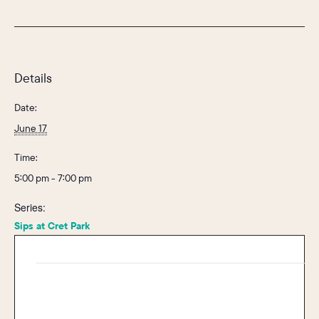
Details
Date:
June 17
Time:
5:00 pm - 7:00 pm
Series:
Sips at Cret Park