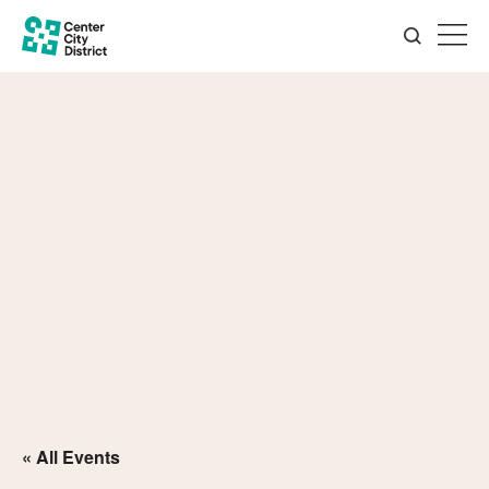
« All Events