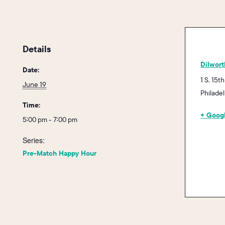
Details
Dilwort
Date:
1 S. 15th
June 19
Philade
Time:
+ Goog
5:00 pm - 7:00 pm
Series:
Pre-Match Happy Hour