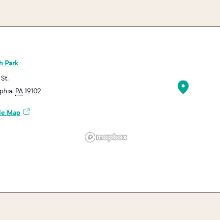
h Park
 St.
lphia
,
PA
19102
le Map