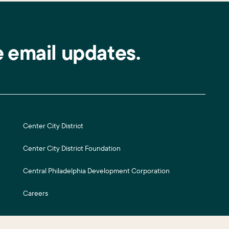
e email updates.
Center City District
Center City District Foundation
Central Philadelphia Development Corporation
Careers