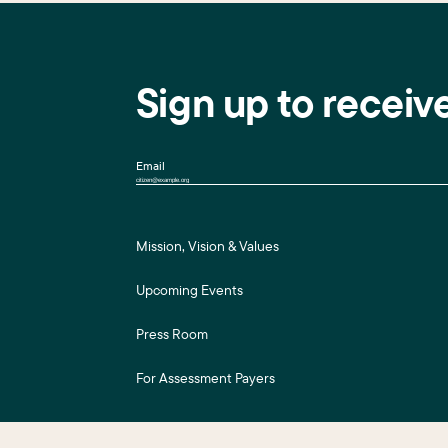
Sign up to receiv
Email
Mission, Vision & Values
Upcoming Events
Press Room
For Assessment Payers