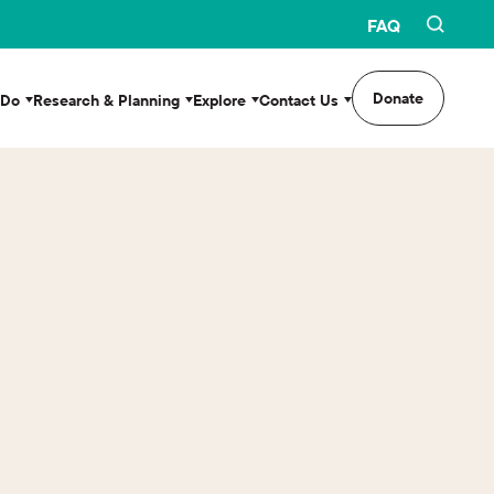
FAQ
Donate
 Do
Research & Planning
Explore
Contact Us