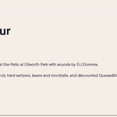
ur
t the Patio at Dilworth Park with sounds by DJ Dommis.
Truly hard seltzers, beers and mocktails, and discounted Quesadi