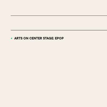
ARTS ON CENTER STAGE: EPOP