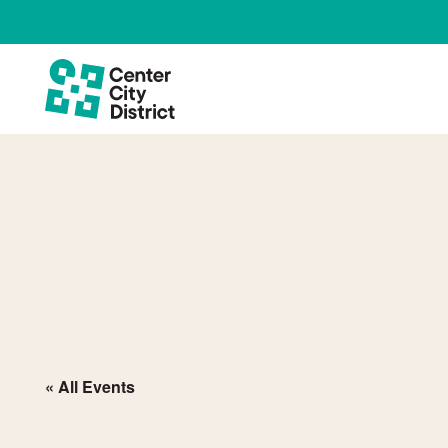
« All Events