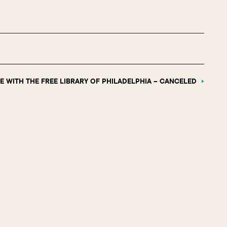
E WITH THE FREE LIBRARY OF PHILADELPHIA – CANCELED