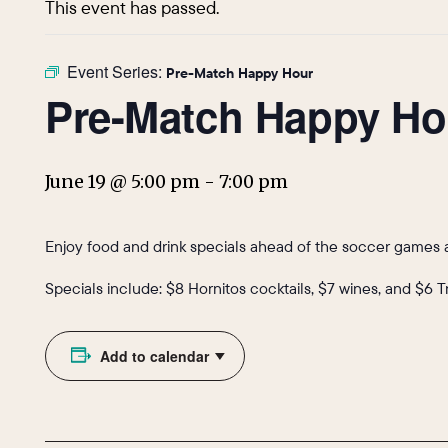
This event has passed.
Event Series:
Pre-Match Happy Hour
Pre-Match Happy Ho
June 19 @ 5:00 pm
-
7:00 pm
Enjoy food and drink specials ahead of the soccer games a
Specials include: $8 Hornitos cocktails, $7 wines, and $6 
Add to calendar