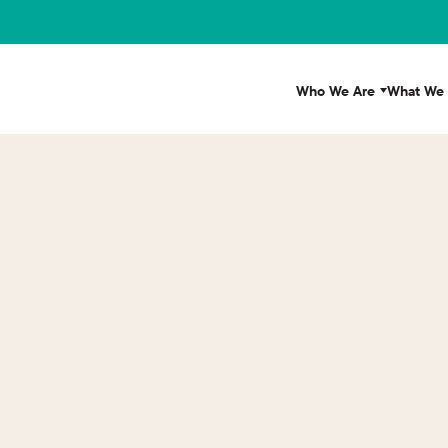
Who We Are
What We