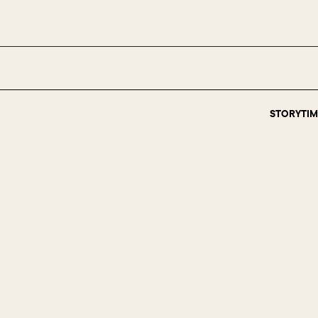
STORYTIM