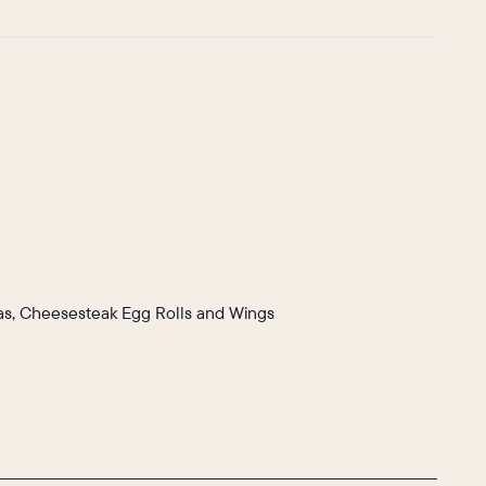
llas, Cheesesteak Egg Rolls and Wings