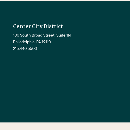
Center City District
100 South Broad Street, Suite 1N
Philadelphia, PA 19110
215.440.5500