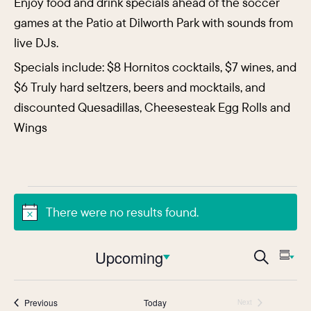
Enjoy food and drink specials ahead of the soccer
games at the Patio at Dilworth Park with sounds from
live DJs.
Specials include: $8 Hornitos cocktails, $7 wines, and
$6 Truly hard seltzers, beers and mocktails, and
discounted Quesadillas, Cheesesteak Egg Rolls and
Wings
Events
There were no results found.
Notice
Events
Upcoming
Eve
Search
Sum
Vie
Search
Select
Nav
date.
and
Events
Previous
Today
Next
Events