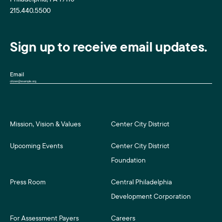
215.440.5500
Sign up to receive email updates.
Email
Mission, Vision & Values
Center City District
Upcoming Events
Center City District
Foundation
Press Room
Central Philadelphia
Development Corporation
For Assessment Payers
Careers