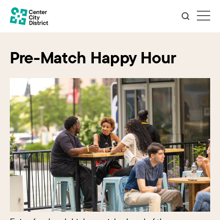
Pre-Match Happy Hour