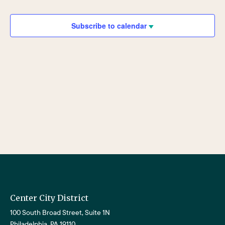
Views
Navigat
Subscribe to calendar
Center City District
100 South Broad Street, Suite 1N
Philadelphia, PA 19110