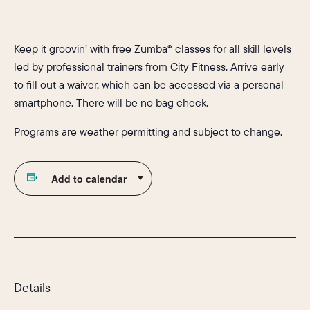
Keep it groovin’ with free Zumba® classes for all skill levels
led by professional trainers from City Fitness. Arrive early
to fill out a waiver, which can be accessed via a personal
smartphone. There will be no bag check.
Programs are weather permitting and subject to change.
Add to calendar
Details