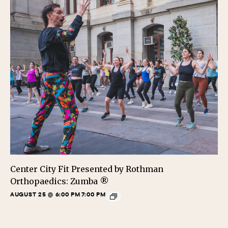
Center City Fit Presented by Rothman
Orthopaedics: Zumba ®
AUGUST 25 @ 6:00 PM
7:00 PM
-