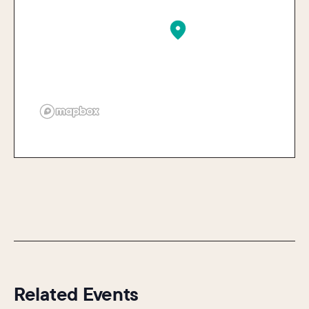
Related Events