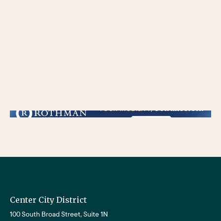
/** * Checks if the variable $lower_link is set and contains a 'url' key. * If both conditions are true, the following block of code will be executed. * This is typically
used to ensure that a link exists before attempting to use its URL property. */
Center City District
100 South Broad Street, Suite 1N