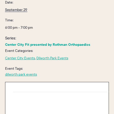
Date:
September 29
Time:
6:00 pm - 7:00 pm
Series:
Center City Fit presented by Rothman Orthopaedics
Event Categories:
Center City Events
,
Dilworth Park Events
Event Tags:
dilworth park events