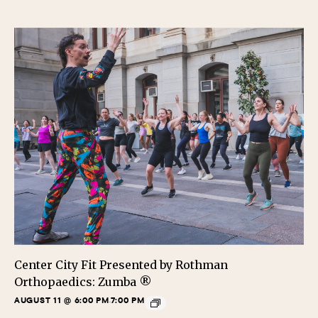
Center City Fit Presented by Rothman
Orthopaedics: Zumba ®
AUGUST 11 @ 6:00 PM
7:00 PM
-