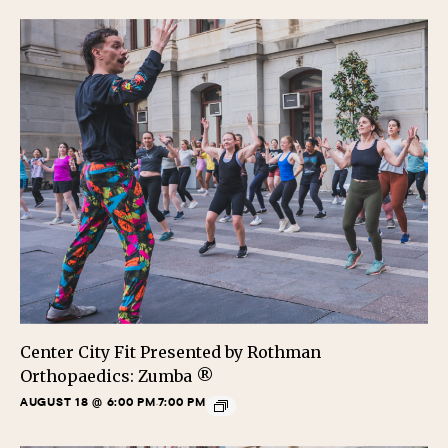
Center City Fit Presented by Rothman
Orthopaedics: Zumba ®
AUGUST 18 @ 6:00 PM
7:00 PM
-