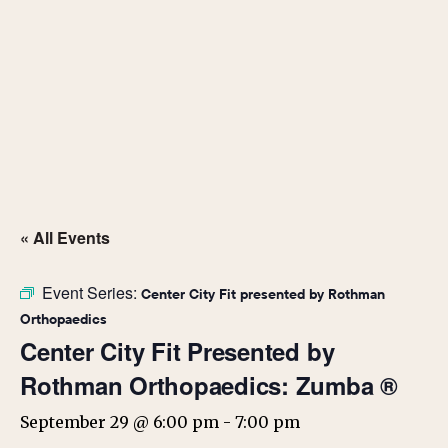
« All Events
Event Series:
Center City Fit presented by Rothman
Orthopaedics
Center City Fit Presented by
Rothman Orthopaedics: Zumba ®
September 29 @ 6:00 pm
-
7:00 pm