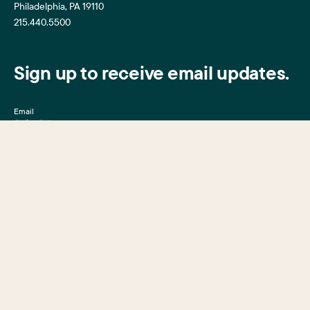
Philadelphia, PA 19110
215.440.5500
Sign up to receive email updates.
Email
Mission, Vision & Values
Center City District
Upcoming Events
Center City District
Foundation
Press Room
Central Philadelphia
Development Corporation