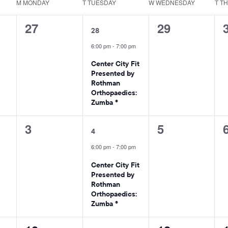
M
MONDAY
T
TUESDAY
W
WEDNESDAY
T
T
0
1
0
27
29
28
events,
event,
events,
6:00 pm
-
7:00 pm
Center City Fit
Presented by
Rothman
Orthopaedics:
Zumba ®
0
1
0
3
5
4
events,
event,
events,
6:00 pm
-
7:00 pm
Center City Fit
Presented by
Rothman
Orthopaedics:
Zumba ®