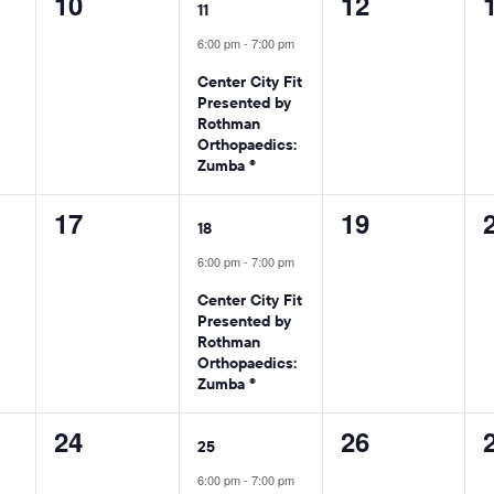
0
1
0
10
12
11
events,
event,
events,
6:00 pm
-
7:00 pm
Center City Fit
Presented by
Rothman
Orthopaedics:
Zumba ®
0
1
0
17
19
18
events,
event,
events,
6:00 pm
-
7:00 pm
Center City Fit
Presented by
Rothman
Orthopaedics:
Zumba ®
0
1
0
24
26
25
events,
event,
events,
6:00 pm
-
7:00 pm