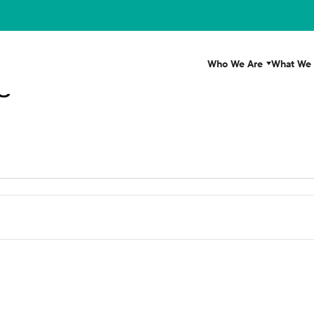
Who We Are
What We
s