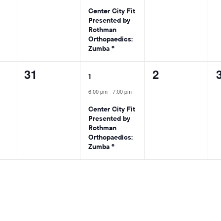
Center City Fit
Presented by
Rothman
Orthopaedics:
Zumba ®
0
1
0
31
2
1
events,
event,
events,
6:00 pm
-
7:00 pm
Center City Fit
Presented by
Rothman
Orthopaedics:
Zumba ®