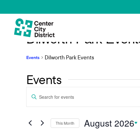
Dilworth Park Event
Dilworth Park Events
Events
Events
Events
Enter
Keyword.
Search
Search
and
August 2026
for
This Month
Events
Select
Views