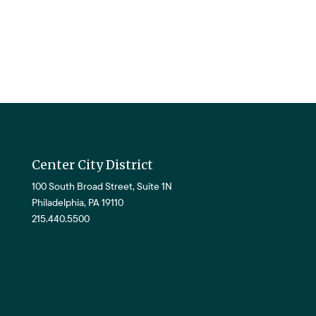
Center City District
100 South Broad Street, Suite 1N
Philadelphia, PA 19110
215.440.5500