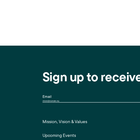
Sign up to receiv
Email
Mission, Vision & Values
Upcoming Events