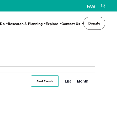
FAQ
Donate
 Do
Research & Planning
Explore
Contact Us
Event
List
Month
Find Events
Views
Navigation