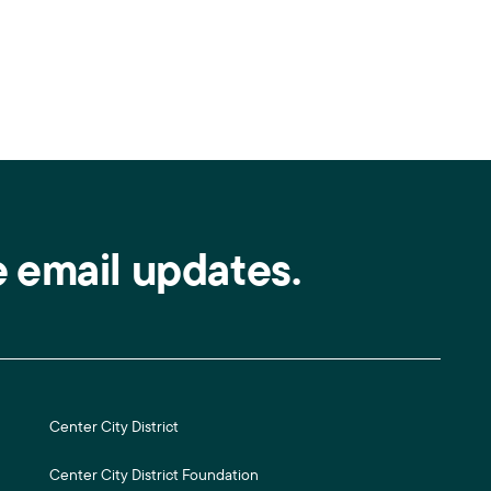
e email updates.
Center City District
Center City District Foundation