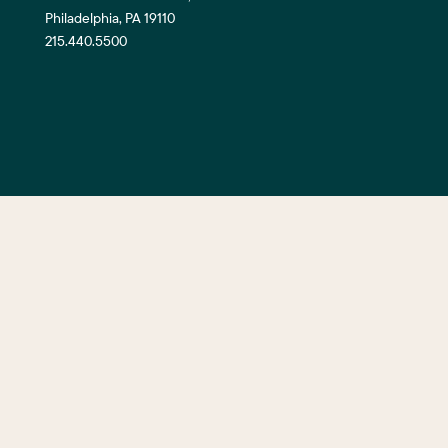
Philadelphia, PA 19110
215.440.5500
©2026 Center City District. All Righ