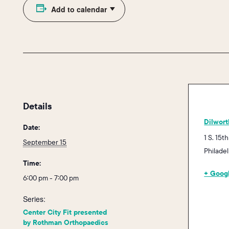
Add to calendar
Details
Dilwort
Date:
1 S. 15th
September 15
Philade
Time:
+ Goog
6:00 pm - 7:00 pm
Series:
Center City Fit presented
by Rothman Orthopaedics