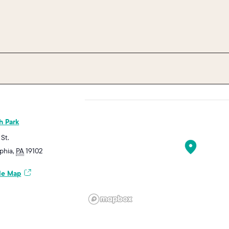
h Park
 St.
lphia
,
PA
19102
le Map