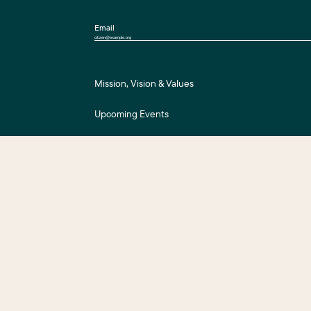
Email
Mission, Vision & Values
Upcoming Events
Press Room
For Assessment Payers
ts Reserved.
Business District Web Design
by Push10.
|
Privacy Policy
|
Accessibility
|
S