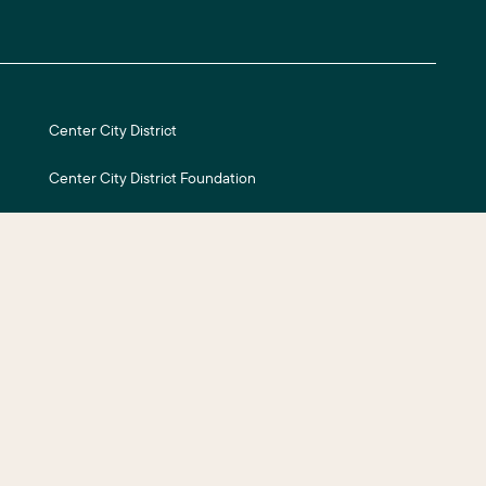
Center City District
Center City District Foundation
Central Philadelphia Development Corporation
Careers
ite Credits