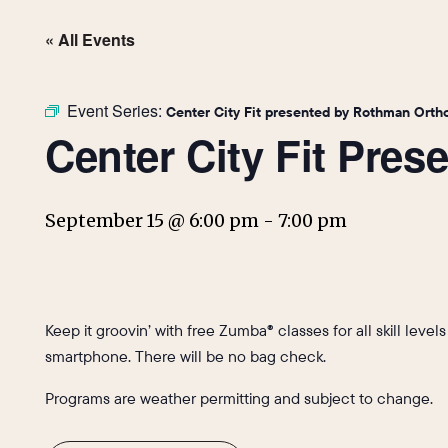
« All Events
Event Series:
Center City Fit presented by Rothman Orth
Center City Fit Pre
September 15 @ 6:00 pm
-
7:00 pm
Keep it groovin’ with free Zumba® classes for all skill level
smartphone. There will be no bag check.
Programs are weather permitting and subject to change.