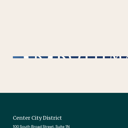
/** * Checks if the variable $lower_link is set and contains a 'url' key. * If both conditions are true, the following block of code will be executed. * This is typi
Center City District
100 South Broad Street, Suite 1N