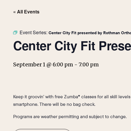
« All Events
Event Series:
Center City Fit presented by Rothman Orth
Center City Fit Pre
September 1 @ 6:00 pm
-
7:00 pm
Keep it groovin’ with free Zumba® classes for all skill level
smartphone. There will be no bag check.
Programs are weather permitting and subject to change.