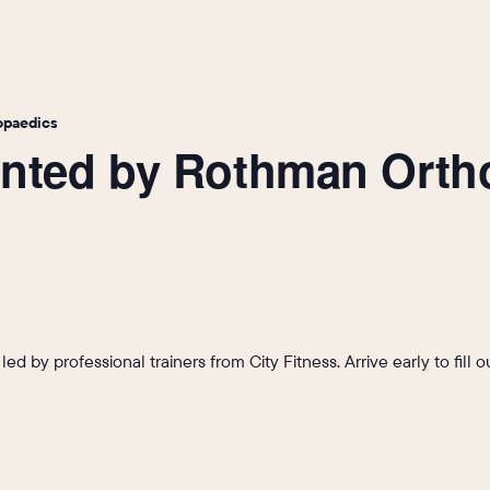
opaedics
sented by Rothman Ort
s led by professional trainers from City Fitness. Arrive early to fil