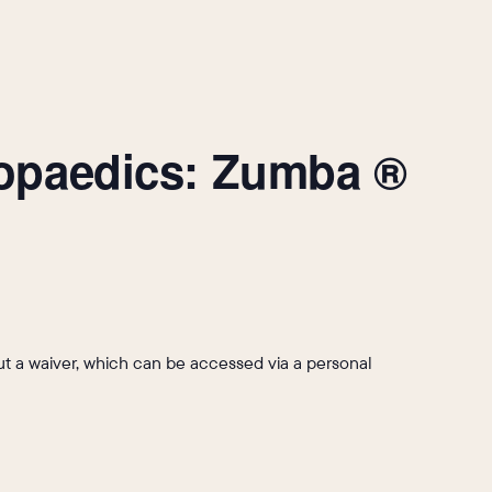
hopaedics: Zumba ®
l out a waiver, which can be accessed via a personal