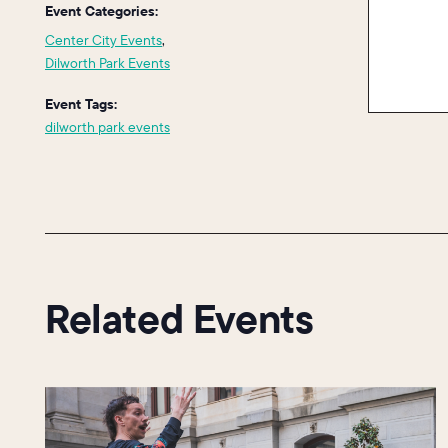
Event Categories:
Center City Events
,
Dilworth Park Events
Event Tags:
dilworth park events
Related Events