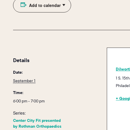
Add to calendar
Details
Dilwort
Date:
1 S. 15th
September 1
Philade
Time:
+ Goog
6:00 pm - 7:00 pm
Series:
Center City Fit presented
by Rothman Orthopaedics