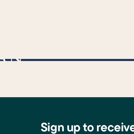
cally used to ensure that a link exists before attempting to use its URL property. */
Sign up to receiv