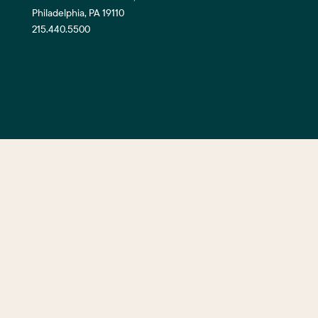
Philadelphia, PA 19110
215.440.5500
©2026 Center City District. All Righ