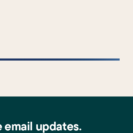
e email updates.