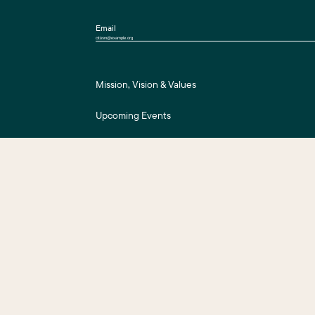
Email
Mission, Vision & Values
Upcoming Events
Press Room
For Assessment Payers
ts Reserved.
Business District Web Design
by Push10.
|
Privacy Policy
|
Accessibility
|
S