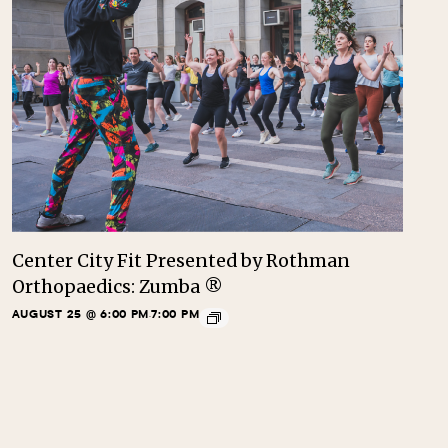
Center City Fit Presented by Rothman
Orthopaedics: Zumba ®
AUGUST 25 @ 6:00 PM
7:00 PM
-