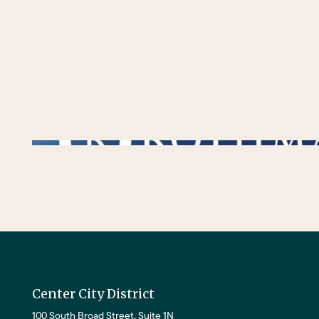
/** * Checks if the variable $lower_link is set and contains a 'url' key. * If both conditions are true, the following block of code will be executed. * This is typi
Center City District
100 South Broad Street, Suite 1N