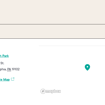
h Park
 St.
lphia
,
PA
19102
le Map