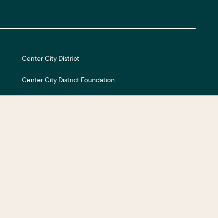
Center City District
Center City District Foundation
Central Philadelphia Development Corporation
Careers
ite Credits