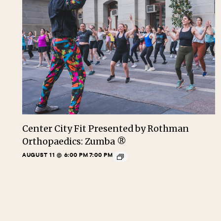
Center City Fit Presented by Rothman
Orthopaedics: Zumba ®
AUGUST 11 @ 6:00 PM
7:00 PM
-