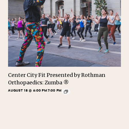
Center City Fit Presented by Rothman
Orthopaedics: Zumba ®
AUGUST 18 @ 6:00 PM
7:00 PM
-