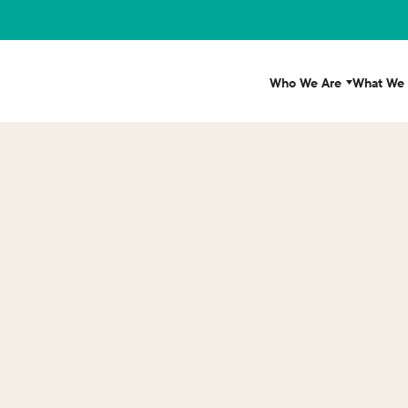
Who We Are
What We