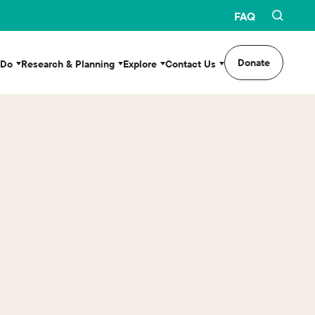
FAQ
Donate
 Do
Research & Planning
Explore
Contact Us