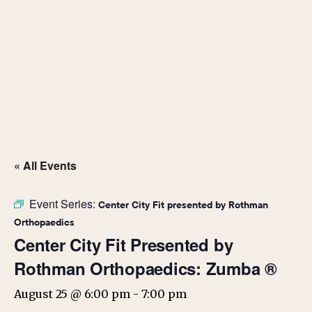
« All Events
Event Series:
Center City Fit presented by Rothman
Orthopaedics
Center City Fit Presented by
Rothman Orthopaedics: Zumba ®
August 25 @ 6:00 pm
-
7:00 pm