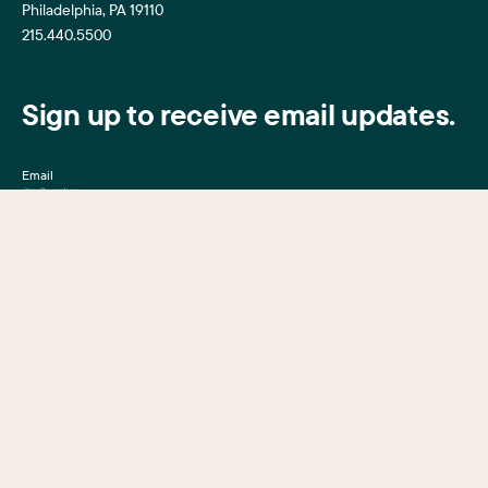
Philadelphia, PA 19110
215.440.5500
Sign up to receive email updates.
Email
Mission, Vision & Values
Center City District
Upcoming Events
Center City District
Foundation
Press Room
Central Philadelphia
Development Corporation