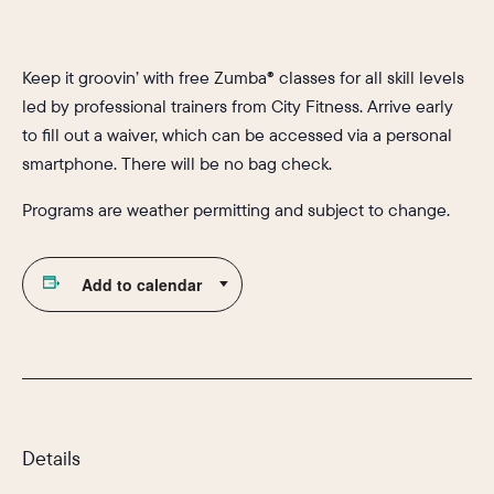
Keep it groovin’ with free Zumba® classes for all skill levels
led by professional trainers from City Fitness. Arrive early
to fill out a waiver, which can be accessed via a personal
smartphone. There will be no bag check.
Programs are weather permitting and subject to change.
Add to calendar
Details