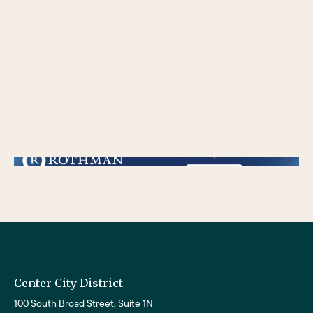
/** * Checks if the variable $lower_link is set and contains a 'url' key. * If both conditions are true, the following block of code will be executed. * This is typically
used to ensure that a link exists before attempting to use its URL property. */
Center City District
100 South Broad Street, Suite 1N