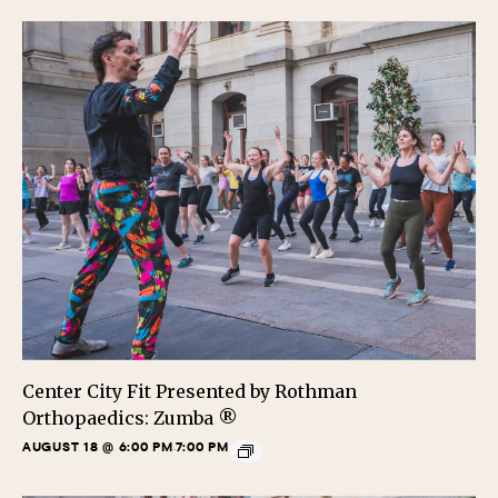
Center City Fit Presented by Rothman
Orthopaedics: Zumba ®
AUGUST 18 @ 6:00 PM
7:00 PM
-