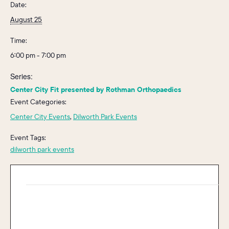
Date:
August 25
Time:
6:00 pm - 7:00 pm
Series:
Center City Fit presented by Rothman Orthopaedics
Event Categories:
Center City Events
,
Dilworth Park Events
Event Tags:
dilworth park events