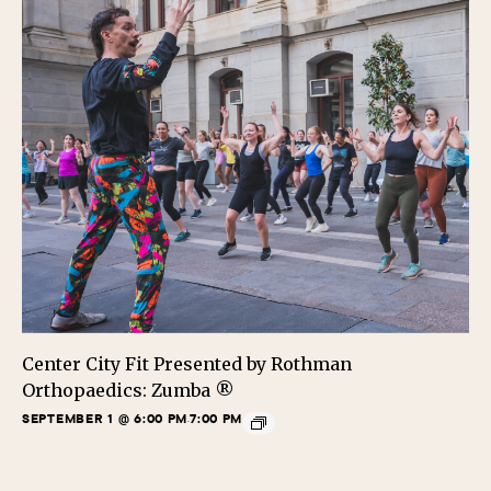
Center City Fit Presented by Rothman
Orthopaedics: Zumba ®
SEPTEMBER 1 @ 6:00 PM
7:00 PM
-