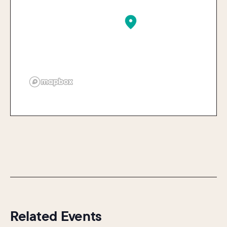
Related Events