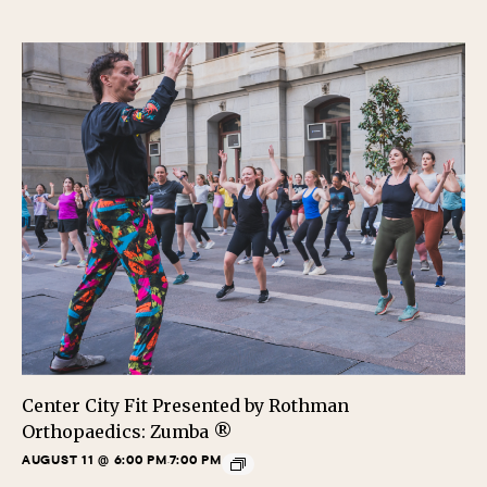
Center City Fit Presented by Rothman
Orthopaedics: Zumba ®
AUGUST 11 @ 6:00 PM
7:00 PM
-