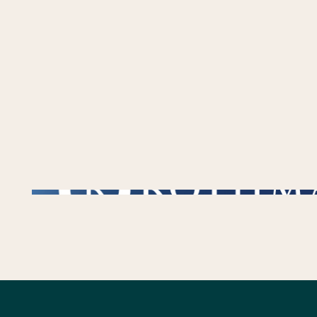
/** * Checks if the variable $lower_link is set and contains a 'url' key. * If both conditions are true, the following block of code will be executed. * This is typi