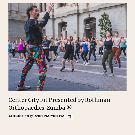
Center City Fit Presented by Rothman
Orthopaedics: Zumba ®
AUGUST 18 @ 6:00 PM
7:00 PM
-