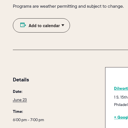
Programs are weather permitting and subject to change.
Add to calendar
Details
Dilwort
Date:
1 S. 15th
June 23
Philade
Time:
+ Goog
6:00 pm - 7:00 pm