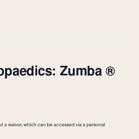
hopaedics: Zumba ®
l out a waiver, which can be accessed via a personal