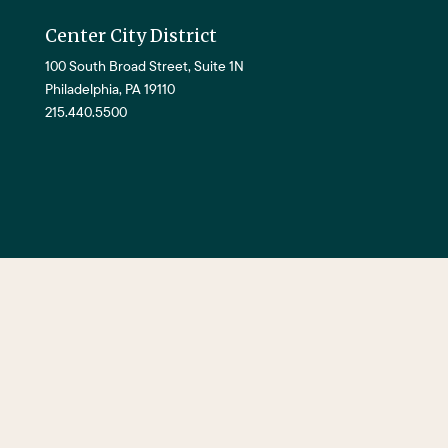
Center City District
100 South Broad Street, Suite 1N
Philadelphia, PA 19110
215.440.5500