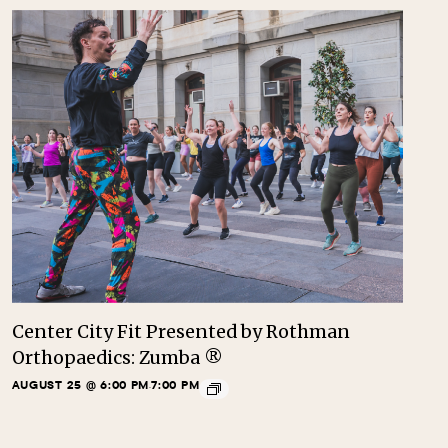
Center City Fit Presented by Rothman
Orthopaedics: Zumba ®
AUGUST 25 @ 6:00 PM
7:00 PM
-