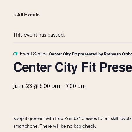
« All Events
This event has passed.
Event Series:
Center City Fit presented by Rothman Orth
Center City Fit Pre
June 23 @ 6:00 pm
-
7:00 pm
Keep it groovin’ with free Zumba® classes for all skill level
smartphone. There will be no bag check.