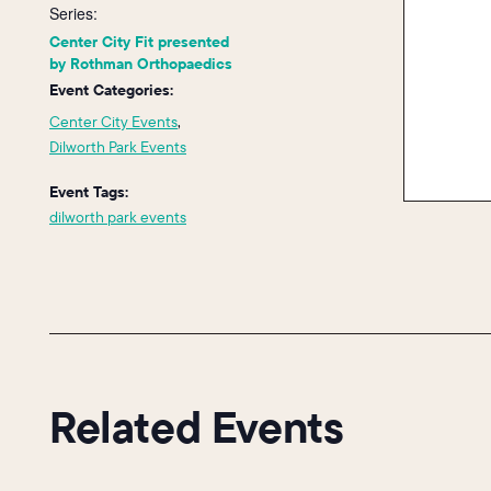
Series:
Center City Fit presented
by Rothman Orthopaedics
Event Categories:
Center City Events
,
Dilworth Park Events
Event Tags:
dilworth park events
Related Events