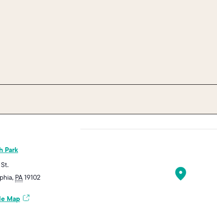
h Park
 St.
lphia
,
PA
19102
le Map