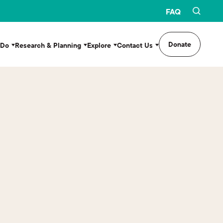
FAQ
Donate
 Do
Research & Planning
Explore
Contact Us