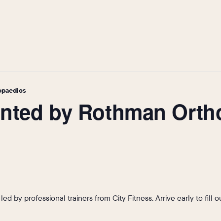
opaedics
sented by Rothman Ort
s led by professional trainers from City Fitness. Arrive early to fil