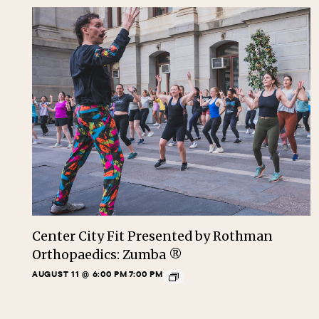
Center City Fit Presented by Rothman
Orthopaedics: Zumba ®
AUGUST 11 @ 6:00 PM
7:00 PM
-