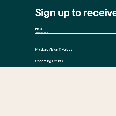
Sign up to receiv
Email
Mission, Vision & Values
Upcoming Events
Press Room
For Assessment Payers