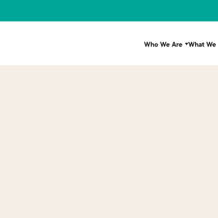
Who We Are
What We