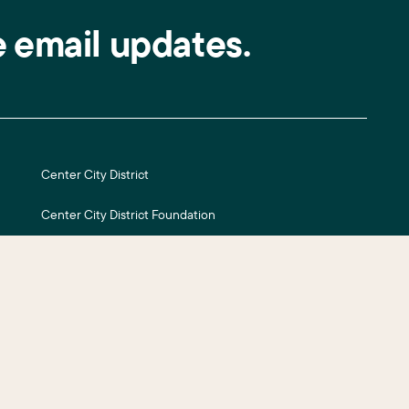
e email updates.
Center City District
Center City District Foundation
Central Philadelphia Development Corporation
Careers