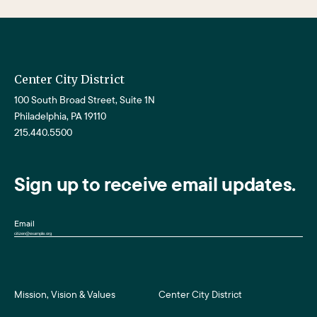
Center City District
100 South Broad Street, Suite 1N
Philadelphia, PA 19110
215.440.5500
Sign up to receive email updates.
Email
Mission, Vision & Values
Center City District