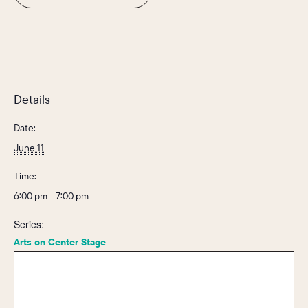
Details
Date:
June 11
Time:
6:00 pm - 7:00 pm
Series:
Arts on Center Stage