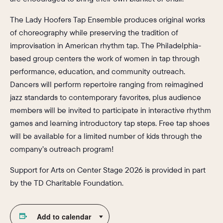
The Lady Hoofers Tap Ensemble produces original works
of choreography while preserving the tradition of
improvisation in American rhythm tap. The Philadelphia-
based group centers the work of women in tap through
performance, education, and community outreach.
Dancers will perform repertoire ranging from reimagined
jazz standards to contemporary favorites, plus audience
members will be invited to participate in interactive rhythm
games and learning introductory tap steps. Free tap shoes
will be available for a limited number of kids through the
company’s outreach program!
Support for Arts on Center Stage 2026 is provided in part
by the TD Charitable Foundation.
Add to calendar