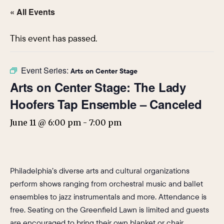
« All Events
This event has passed.
Event Series:
Arts on Center Stage
Arts on Center Stage: The Lady
Hoofers Tap Ensemble – Canceled
June 11 @ 6:00 pm
-
7:00 pm
Philadelphia’s diverse arts and cultural organizations
perform shows ranging from orchestral music and ballet
ensembles to jazz instrumentals and more. Attendance is
free. Seating on the Greenfield Lawn is limited and guests
are encouraged to bring their own blanket or chair.