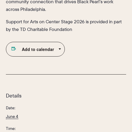
community connection that drives Black Pearl’s work
across Philadelphia.
Support for Arts on Center Stage 2026 is provided in part
by the TD Charitable Foundation
Add to calendar
Details
Date:
June 4
Time: