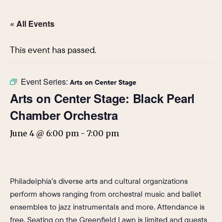
« All Events
This event has passed.
Event Series:
Arts on Center Stage
Arts on Center Stage: Black Pearl
Chamber Orchestra
June 4 @ 6:00 pm
-
7:00 pm
Philadelphia’s diverse arts and cultural organizations
perform shows ranging from orchestral music and ballet
ensembles to jazz instrumentals and more. Attendance is
free. Seating on the Greenfield Lawn is limited and guests