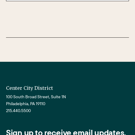
Center City District
100 South Broad Street, Suite 1N
Philadelphia, PA 19110
215.440.5500
Sign up to receive email updates.