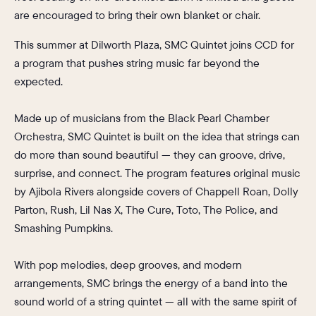
are encouraged to bring their own blanket or chair.
This
summer at Dilworth Plaza, SMC Quintet joins CCD for
a program that pushes string music far beyond the
expected.
Made up of musicians from the Black Pearl Chamber
Orchestra, SMC Quintet is built on the idea that strings can
do more than sound beautiful — they can groove, drive,
surprise, and connect. The program features original music
by Ajibola Rivers alongside covers of Chappell Roan, Dolly
Parton, Rush, Lil Nas X, The Cure, Toto, The Police, and
Smashing Pumpkins.
With pop melodies, deep grooves, and modern
arrangements, SMC brings the energy of a band into the
sound world of a string quintet — all with the same spirit of