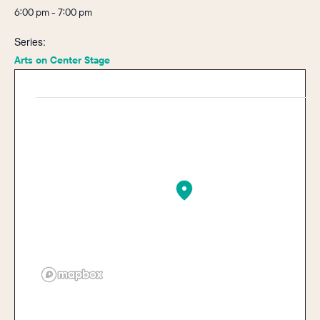
6:00 pm - 7:00 pm
Series:
Arts on Center Stage