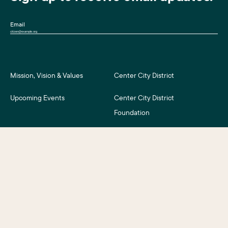
Email
Mission, Vision & Values
Center City District
Upcoming Events
Center City District
Foundation
Press Room
Central Philadelphia
Development Corporation
For Assessment Payers
Careers