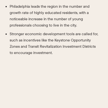
Philadelphia leads the region in the number and
growth rate of highly educated residents, with a
noticeable increase in the number of young
professionals choosing to live in the city.
Stronger economic development tools are called for,
such as incentives like the Keystone Opportunity
Zones and Transit Revitalization Investment Districts
to encourage investment.