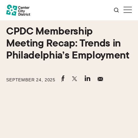
CPDC Membership
Meeting Recap: Trends in
Philadelphia’s Employment
SEPTEMBER 24, 2025