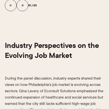
01
/
03
Industry Perspectives on the
Evolving Job Market
During the panel discussion, industry experts shared their
views on how Philadelphia’s job market is evolving across
sectors. Gina Lavery of Econsult Solutions emphasized the
continued expansion of healthcare and social services but
warned that the city still lacks sufficient high-wage job