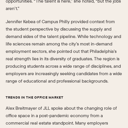
opportunities. “The talent is here,” she noted, “but the jobs
aren’t.”
Jennifer Kebea of Campus Philly provided context from
the student perspective by discussing the supply and
demand sides of the talent pipeline. While technology and
life sciences remain among the city’s most in-demand
employment sectors, she pointed out that Philadelphia’s
real strength lies in its diversity of graduates. The region is
producing students across a wide range of disciplines, and
employers are increasingly seeking candidates from a wide
range of educational and professional backgrounds.
TRENDS IN THE OFFICE MARKET
Alex Breitmayer of JLL spoke about the changing role of
office space in a post-pandemic economy from a
commercial real estate standpoint. Many employers