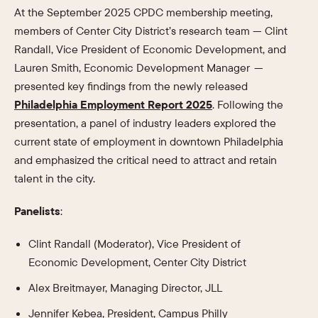
At the September 2025 CPDC membership meeting,
members of Center City District’s research team — Clint
Randall, Vice President of Economic Development, and
Lauren Smith, Economic Development Manager —
presented key findings from the newly released
Philadelphia Employment Report 2025
. Following the
presentation, a panel of industry leaders explored the
current state of employment in downtown Philadelphia
and emphasized the critical need to attract and retain
talent in the city.
Panelists
:
Clint Randall (Moderator), Vice President of
Economic Development, Center City District
Alex Breitmayer, Managing Director, JLL
Jennifer Kebea, President, Campus Philly