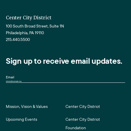
Center City District
100 South Broad Street, Suite 1N
Philadelphia, PA 19110
215.440.5500
Sign up to receive email updates.
Email
Mission, Vision & Values
Center City District
Upcoming Events
Center City District
Foundation