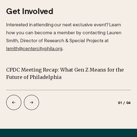
Get Involved
Interested in attending our next exclusive event? Learn
how you can become a member by contacting Lauren
Smith, Director of Research & Special Projects at
lsmith@centercityphila.org
.
CPDC Meeting Recap: What Gen Z Means for the
CP
Future of Philadelphia
01
/
04