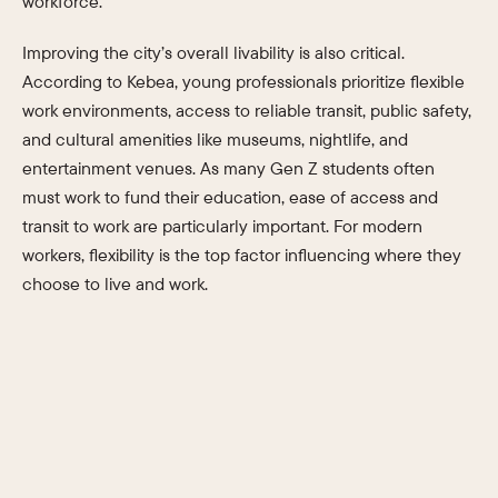
workforce.
Improving the city’s overall livability is also critical.
According to Kebea, young professionals prioritize flexible
work environments, access to reliable transit, public safety,
and cultural amenities like museums, nightlife, and
entertainment venues. As many Gen Z students often
must work to fund their education, ease of access and
transit to work are particularly important. For modern
workers, flexibility is the top factor influencing where they
choose to live and work.