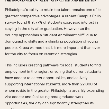
THE IMPORTANCE OF TALENT ATTRACTION AND RETENTION
Philadelphia’s ability to retain top talent remains one of its
greatest competitive advantages. A recent Campus Philly
survey found that 77% of students expressed interest in
staying in the city after graduation. However, as the
country approaches a “student enrollment cliff” due to
demographic shifts and a shrinking population of young
people, Kebea warned that it is more important than ever
for the city to focus on retention strategies.
This includes creating pathways for local students to find
employment in the region, ensuring that current students
have access to career opportunities, and actively
supporting international students, more than 22,000 of
whom reside in the greater Philadelphia area. By expanding
visa access and facilitating post-graduate work
opportunities, the city can significantly strengthen its