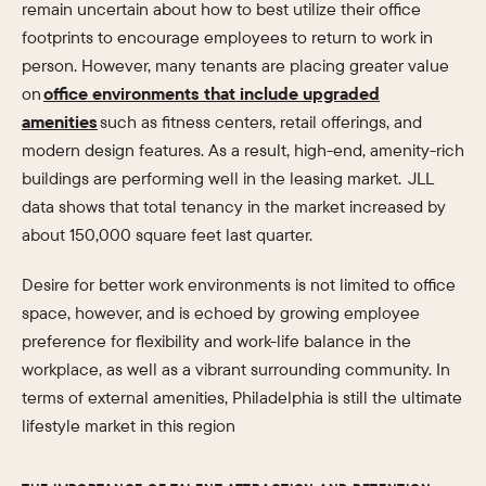
remain uncertain about how to best utilize their office
footprints to encourage employees to return to work in
person. However, many tenants are placing greater value
on
office environments that include upgraded
amenities
such as fitness centers, retail offerings, and
modern design features. As a result, high-end, amenity-rich
buildings are performing well in the leasing market. JLL
data shows that total tenancy in the market increased by
about 150,000 square feet last quarter.
Desire for better work environments is not limited to office
space, however, and is echoed by growing employee
preference for flexibility and work-life balance in the
workplace, as well as a vibrant surrounding community. In
terms of external amenities, Philadelphia is still the ultimate
lifestyle market in this region