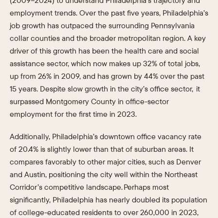
(2009–2024) to understand Philadelphia’s trajectory and
employment trends. Over the past five years, Philadelphia’s
job growth has outpaced the surrounding Pennsylvania
collar counties and the broader metropolitan region. A key
driver of this growth has been the health care and social
assistance sector, which now makes up 32% of total jobs,
up from 26% in 2009, and has grown by 44% over the past
15 years. Despite slow growth in the city’s office sector, it
surpassed Montgomery County in office-sector
employment for the first time in 2023.
Additionally, Philadelphia’s downtown office vacancy rate
of 20.4% is slightly lower than that of suburban areas. It
compares favorably to other major cities, such as Denver
and Austin, positioning the city well within the Northeast
Corridor’s competitive landscape. Perhaps most
significantly, Philadelphia has nearly doubled its population
of college-educated residents to over 260,000 in 2023,