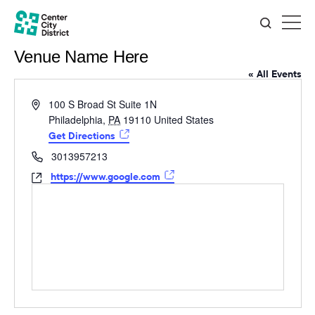
Venue Name Here
« All Events
Address
100 S Broad St Suite 1N
Philadelphia
,
PA
19110
United States
Get Directions
Phone
3013957213
Website
https://www.google.com