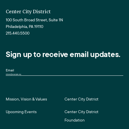
Center City District
100 South Broad Street, Suite 1N
Philadelphia, PA 19110
215.440.5500
Sign up to receive email updates.
Email
Mission, Vision & Values
Center City District
Upcoming Events
Center City District
Foundation