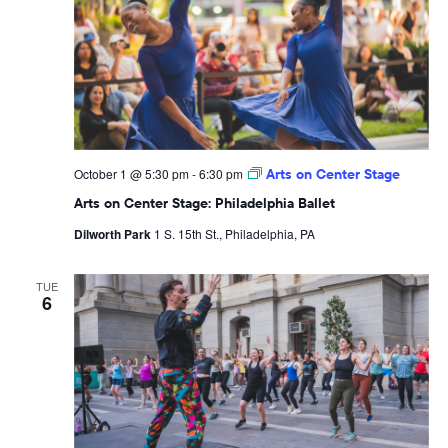
October 1 @ 5:30 pm
-
6:30 pm
Arts on Center Stage
Arts on Center Stage: Philadelphia Ballet
Dilworth Park
1 S. 15th St., Philadelphia, PA
TUE
6