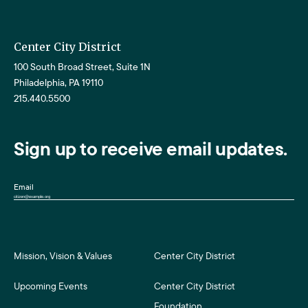
Center City District
100 South Broad Street, Suite 1N
Philadelphia, PA 19110
215.440.5500
Sign up to receive email updates.
Email
Mission, Vision & Values
Center City District
Upcoming Events
Center City District
Foundation