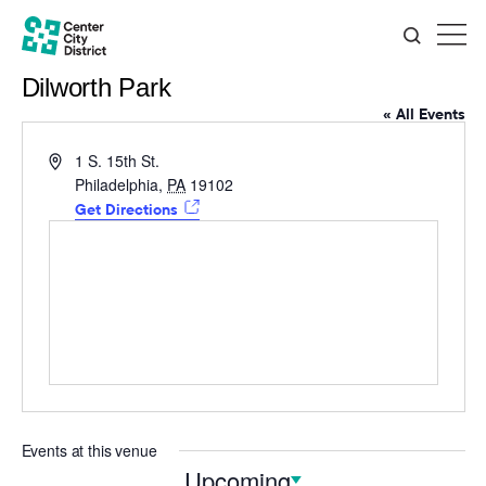
Dilworth Park
« All Events
Address
1 S. 15th St.
Philadelphia
,
PA
19102
Get Directions
Events at this venue
Upcoming