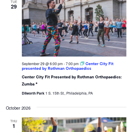
TUE
29
September 29 @ 6:00 pm
-
7:00 pm
Center City Fit
presented by Rothman Orthopaedics
Center City Fit Presented by Rothman Orthopaedics:
Zumba ®
Dilworth Park
1 S. 15th St., Philadelphia, PA
October 2026
THU
1