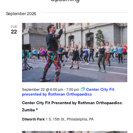
Select
September 2026
date.
TUE
22
September 22 @ 6:00 pm
-
7:00 pm
Center City Fit
presented by Rothman Orthopaedics
Center City Fit Presented by Rothman Orthopaedics:
Zumba ®
Dilworth Park
1 S. 15th St., Philadelphia, PA