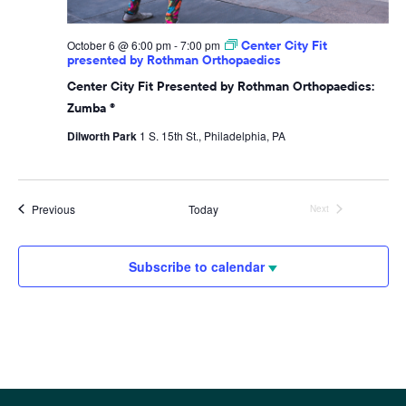
October 6 @ 6:00 pm
-
7:00 pm
Center City Fit
presented by Rothman Orthopaedics
Center City Fit Presented by Rothman Orthopaedics:
Zumba ®
Dilworth Park
1 S. 15th St., Philadelphia, PA
Events
Previous
Today
Next
Events
Subscribe to calendar