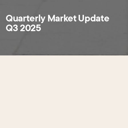
Quarterly Market Update
Q3 2025
The newly released Quarterly Market Update Q3
2025 looks at the ever-shifting dynamics in Center City’s
office market. The report brings together building
performance with the latest research on leasing activity,
office occupancy, the state of return to office, retail
offerings and conversions within the West Market Office
District to provide a holistic look at both the economic