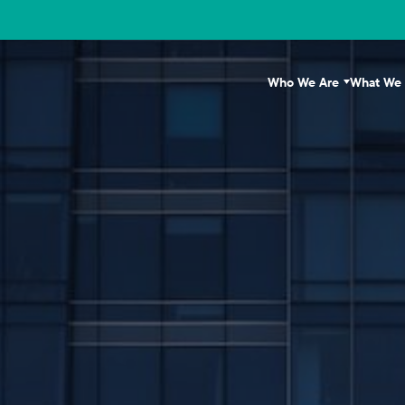
Who We Are
What We