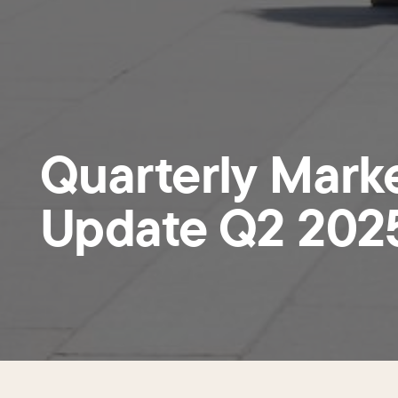
Quarterly Mark
Update Q2 202