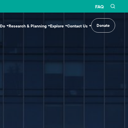
FAQ
Donate
 Do
Research & Planning
Explore
Contact Us