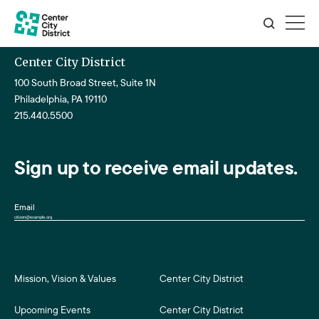
Center City District
100 South Broad Street, Suite 1N
Philadelphia, PA 19110
215.440.5500
Sign up to receive email updates.
Email
Mission, Vision & Values
Center City District
Upcoming Events
Center City District