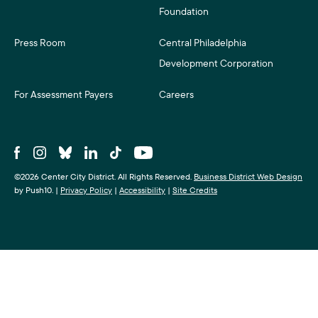
Foundation
Press Room
Central Philadelphia
Development Corporation
For Assessment Payers
Careers
©2026 Center City District. All Rights Reserved.
Business District Web Design
by Push10.
|
Privacy Policy
|
Accessibility
|
Site Credits