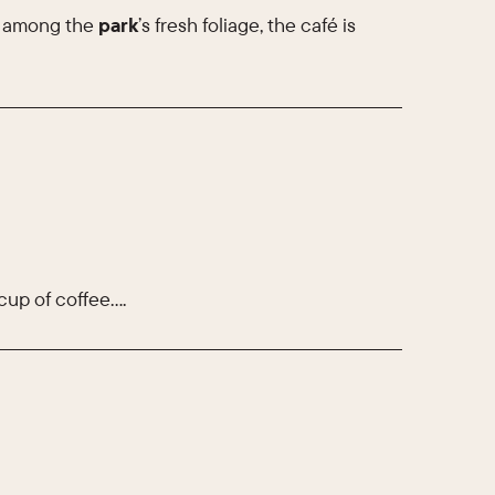
y among the
park
’s fresh foliage, the café is
cup of coffee….