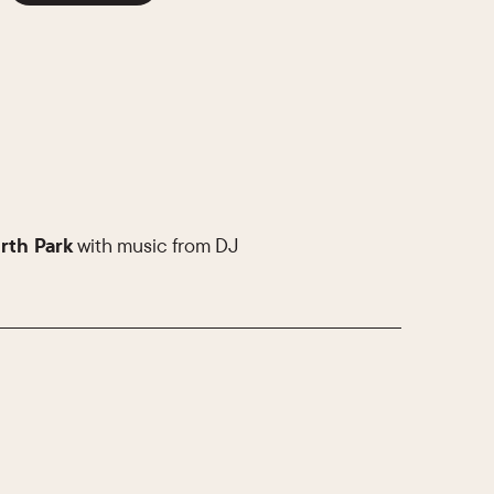
rth Park
with music from DJ