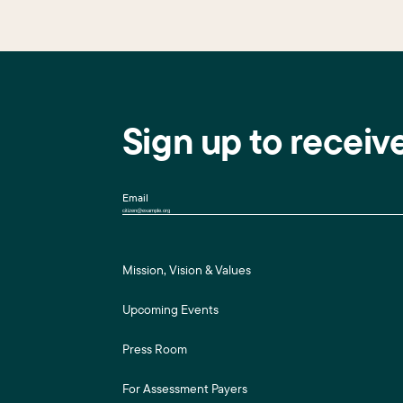
Sign up to receiv
Email
Mission, Vision & Values
Upcoming Events
Press Room
For Assessment Payers