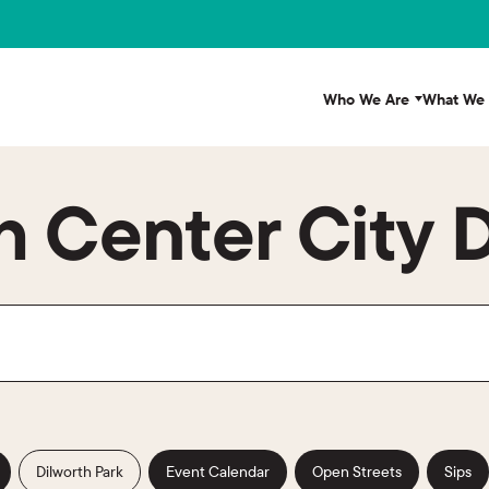
Who We Are
What We
 Center City D
Dilworth Park
Event Calendar
Open Streets
Sips