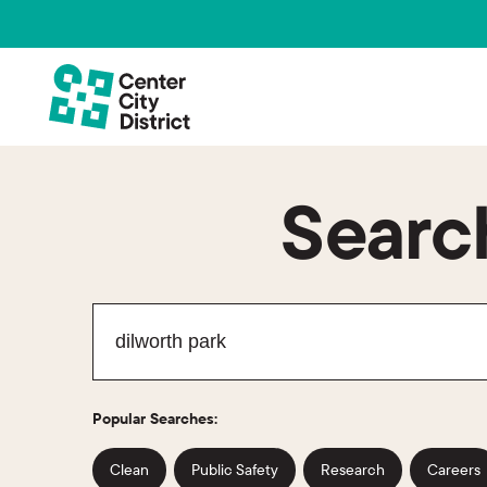
Search
Popular Searches:
Clean
Public Safety
Research
Careers