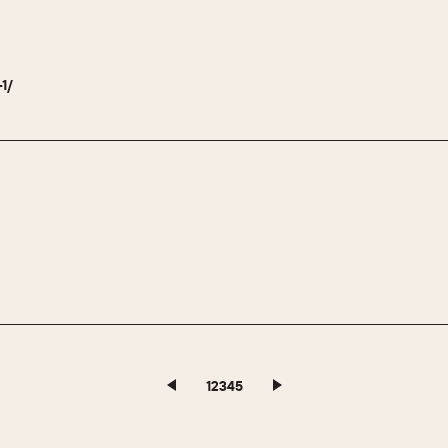
-1/
1
2
3
4
5