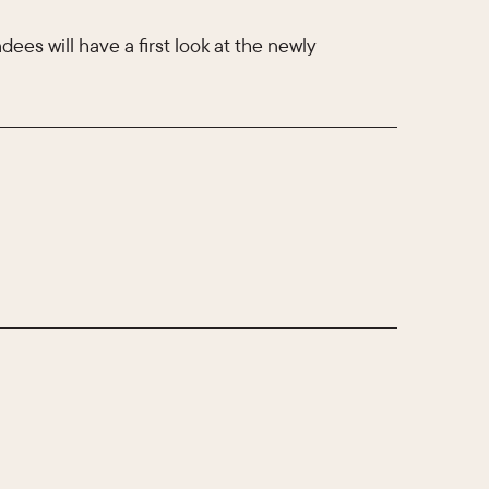
ees will have a first look at the newly