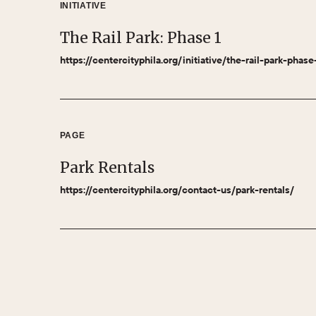
INITIATIVE
The Rail Park: Phase 1
https://centercityphila.org/initiative/the-rail-park-phase
PAGE
Park Rentals
https://centercityphila.org/contact-us/park-rentals/