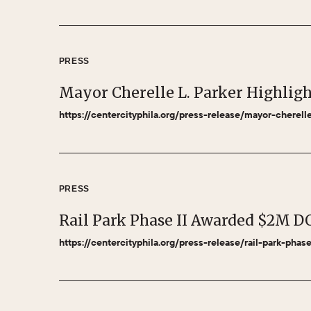
PRESS
Mayor Cherelle L. Parker Highlig
https://centercityphila.org/press-release/mayor-cherel
PRESS
Rail Park Phase II Awarded $2M D
https://centercityphila.org/press-release/rail-park-pha