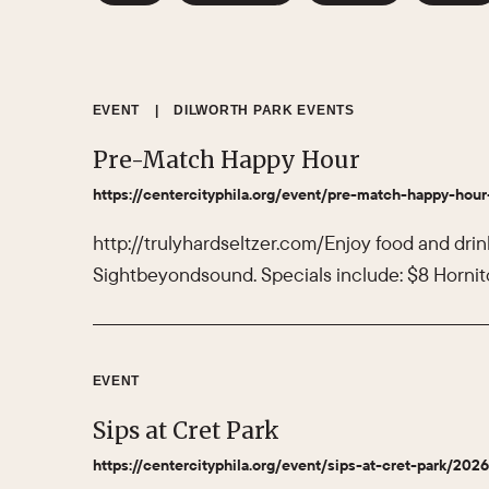
EVENT
|
DILWORTH PARK EVENTS
Pre-Match Happy Hour
https://centercityphila.org/event/pre-match-happy-hour
http://trulyhardseltzer.com/Enjoy food and drin
Sightbeyondsound. Specials include: $8 Hornito
EVENT
Sips at Cret Park
https://centercityphila.org/event/sips-at-cret-park/202