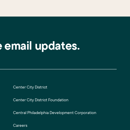
e email updates.
Center City District
Center City District Foundation
Central Philadelphia Development Corporation
Careers