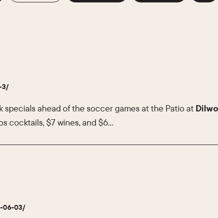
-3/
k specials ahead of the soccer games at the Patio at
Dilwo
s cocktails, $7 wines, and $6…
6-06-03/