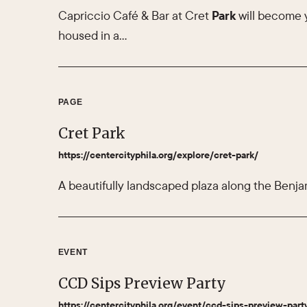
Capriccio Café & Bar at Cret
Park
will become 
housed in a…
PAGE
Cret Park
https://centercityphila.org/explore/cret-park/
A beautifully landscaped plaza along the Benja
EVENT
CCD Sips Preview Party
https://centercityphila.org/event/ccd-sips-preview-part