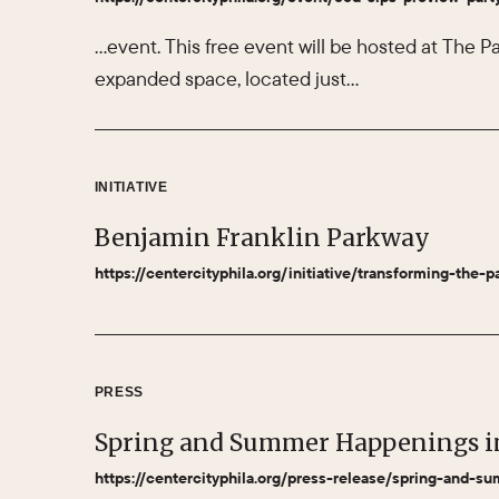
…event. This free event will be hosted at The Pa
expanded space, located just…
INITIATIVE
Benjamin Franklin Parkway
https://centercityphila.org/initiative/transforming-the-p
PRESS
Spring and Summer Happenings i
https://centercityphila.org/press-release/spring-and-