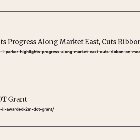
hts Progress Along Market East, Cuts Rib
le-l-parker-highlights-progress-along-market-east-cuts-ribbon-on-m
OT Grant
se-ii-awarded-2m-dot-grant/