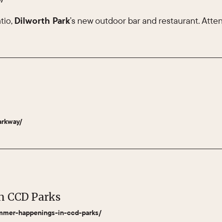
tio,
Dilworth Park
’s new outdoor bar and restaurant. Attend
arkway/
n CCD Parks
summer-happenings-in-ccd-parks/