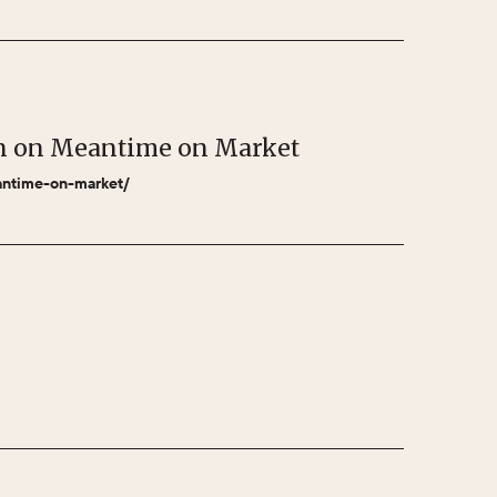
bon on Meantime on Market
eantime-on-market/