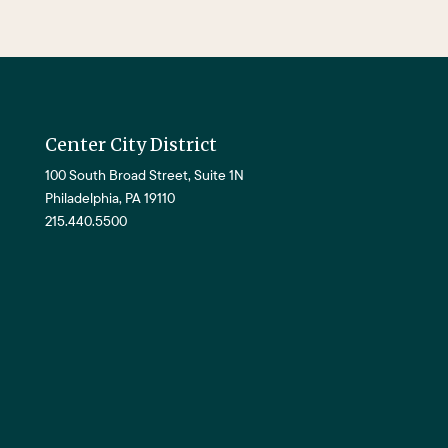
Center City District
100 South Broad Street, Suite 1N
Philadelphia, PA 19110
215.440.5500