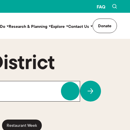
FAQ
Donate
 Do
Research & Planning
Explore
Contact Us
istrict
Restaurant Week