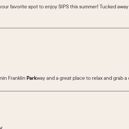
your favorite spot to enjoy SIPS this summer! Tucked awa
min Franklin
Park
way and a great place to relax and grab a 
y/