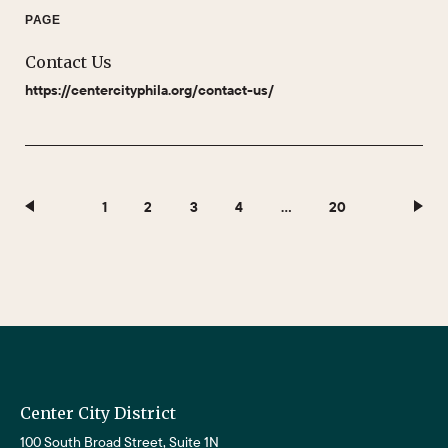
PAGE
Contact Us
https://centercityphila.org/contact-us/
1
2
3
4
…
20
Center City District
100 South Broad Street, Suite 1N