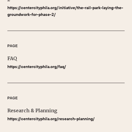
https://centercityphila.org/initiative/the-rail-park-laying-the-
groundwork-for-phase-2/
PAGE
FAQ
https://centercityphila.org/faq/
PAGE
Research & Planning
https://centercityphila.org/research-planning/