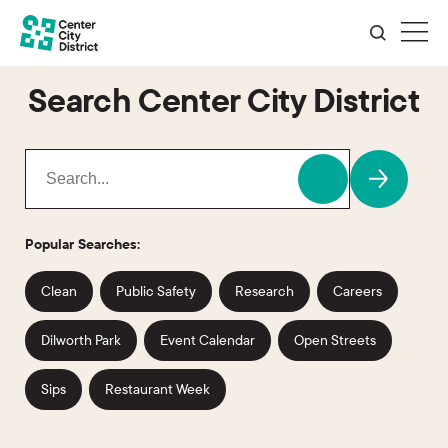
Search Center City District
Popular Searches:
Clean
Public Safety
Research
Careers
Dilworth Park
Event Calendar
Open Streets
Sips
Restaurant Week