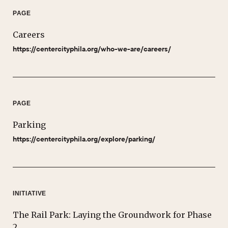
PAGE
Careers
https://centercityphila.org/who-we-are/careers/
PAGE
Parking
https://centercityphila.org/explore/parking/
INITIATIVE
The Rail Park: Laying the Groundwork for Phase
2