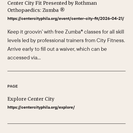
Center City Fit Presented by Rothman
Orthopaedics: Zumba ®
https://centercityphila.org/event/center-city-fit/2026-04-21/
Keep it groovin’ with free Zumba® classes for all skill
levels led by professional trainers from City Fitness.
Arrive early to fill out a waiver, which can be
accessed via…
PAGE
Explore Center City
https://centercityphila.org/explore/