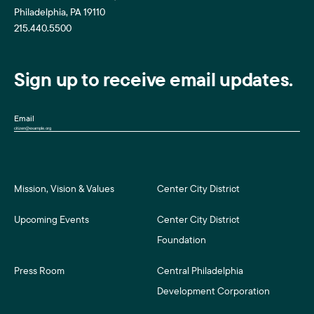
Philadelphia, PA 19110
215.440.5500
Sign up to receive email updates.
Email
Mission, Vision & Values
Center City District
Upcoming Events
Center City District
Foundation
Press Room
Central Philadelphia
Development Corporation