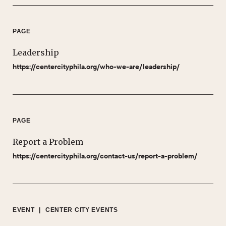
PAGE
Leadership
https://centercityphila.org/who-we-are/leadership/
PAGE
Report a Problem
https://centercityphila.org/contact-us/report-a-problem/
EVENT
|
CENTER CITY EVENTS