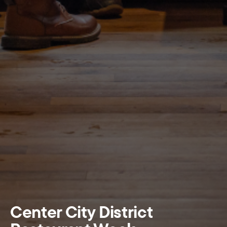
Center City District