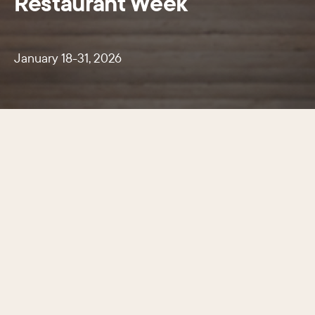
Restaurant Week
January 18-31, 2026
A two-week celebration of Center
City’s renowned culinary scene.
January 18-31, 2026 more than 120 participating
restaurants offered special three-course prix-fixe
dinners for just $45 or $60 and two-course
lunches for $20.