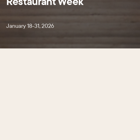
Restaurant Week
January 18-31, 2026
A two-week celebration of Center
City’s renowned culinary scene.
January 18-31, 2026 more than 120 participating
restaurants offered special three-course prix-fixe
dinners for just $45 or $60 and two-course
lunches for $20.