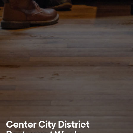
Center City District